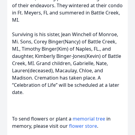
of their endeavors. They wintered at their condo
in Ft. Meyers, FL and summered in Battle Creek,
MI.
Surviving is his sister, Jean Winchell of Monroe,
Mi. Sons, Corey Binger(Nancy) of Battle Creek,
MI., Timothy Binger(Kim) of Naples, FL., and
daughter, Kimberly Binger-Jones(Kevin) of Battle
Creek, MI. Grand children, Gabrielle, Nate,
Lauren(deceased), Macaulay, Chloe, and
Madison. Cremation has taken place. A
“Celebration of Life” will be scheduled at a later
date.
To send flowers or plant a
memorial tree
in
memory, please visit our
flower store
.