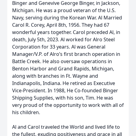
Binger and Genevive George Binger, in Jackson,
Michigan. He was a proud veteran of the U.S.
Navy, serving during the Korean War. Al Married
Carol R. Corey, April 8th, 1956. They had 67
wonderful years together. Carol preceded Al, in
death, July 5th, 2023. Al worked for Alro Steel
Corporation for 33 years. Al was General
Manager/V.P. of Alro’s first branch operation in
Battle Creek. He also oversaw operations in
Benton Harbor and Grand Rapids, Michigan,
along with branches in Ft. Wayne and
Indianapolis, Indiana. He retired as Executive
Vice-President. In 1988, He Co-founded Binger
Shipping Supplies, with his son, Tim. He was
very proud of the opportunity to work with all of
his children.
Al and Carol traveled the World and lived life to
the fullest, exuding positiveness and grace in all