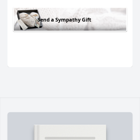
Send a Sympathy Gift