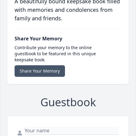
A beautifully bound keepsake book filled
with memories and condolences from
family and friends.
Share Your Memory
Contribute your memory to the online
guestbook to be featured in this unique
keepsake book.
Share Your Memory
Guestbook