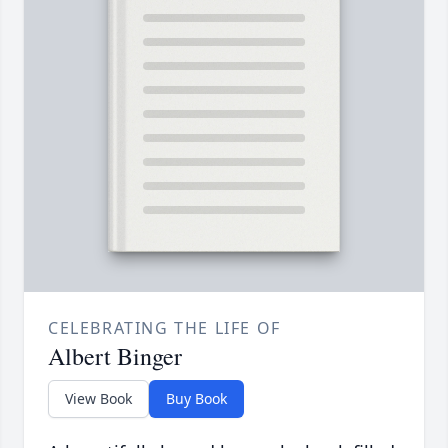
CELEBRATING THE LIFE OF
Albert Binger
View Book
Buy Book