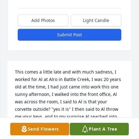
Add Photos
Light Candle
Submit Post
This comes a little late and with much sadness, I 
worked for Al at Alro in Battle Creek, I was 20 years 
old at the time, I had just came into work this one 
sunny afternoon, I walked into the front office, Al 
was across the room, I said to Al is that your 
corvette outside? "yes it is" I then said to Al throw 
me your keys, and to my surprise Al reached into 
his pocket and threw the keys across the room. Al 
Send Flowers
Plant A Tree
said keep it under 55, wow this burnt orange 
convertible with side pipes was my first time driving 