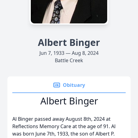
Albert Binger
Jun 7, 1933 — Aug 8, 2024
Battle Creek
Obituary
Albert Binger
Al Binger passed away August 8th, 2024 at
Reflections Memory Care at the age of 91. Al
was born June 7th, 1933, the son of Albert P.