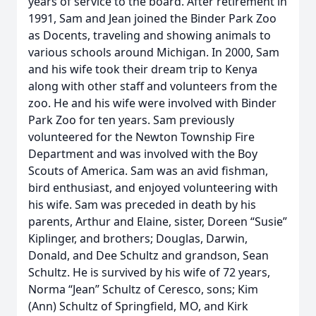
years of service to the board. After retirement in
1991, Sam and Jean joined the Binder Park Zoo
as Docents, traveling and showing animals to
various schools around Michigan. In 2000, Sam
and his wife took their dream trip to Kenya
along with other staff and volunteers from the
zoo. He and his wife were involved with Binder
Park Zoo for ten years. Sam previously
volunteered for the Newton Township Fire
Department and was involved with the Boy
Scouts of America. Sam was an avid fishman,
bird enthusiast, and enjoyed volunteering with
his wife. Sam was preceded in death by his
parents, Arthur and Elaine, sister, Doreen “Susie”
Kiplinger, and brothers; Douglas, Darwin,
Donald, and Dee Schultz and grandson, Sean
Schultz. He is survived by his wife of 72 years,
Norma “Jean” Schultz of Ceresco, sons; Kim
(Ann) Schultz of Springfield, MO, and Kirk