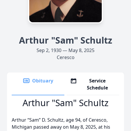
Arthur "Sam" Schultz
Sep 2, 1930 — May 8, 2025
Ceresco
Obituary
Service
Schedule
Arthur "Sam" Schultz
Arthur “Sam” D. Schultz, age 94, of Ceresco,
Michigan passed away on May 8, 2025, at his