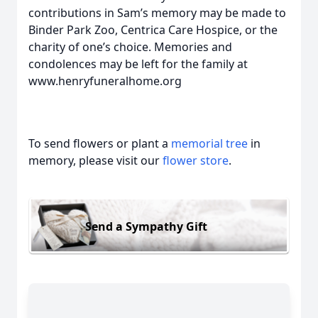
contributions in Sam’s memory may be made to
Binder Park Zoo, Centrica Care Hospice, or the
charity of one’s choice. Memories and
condolences may be left for the family at
www.henryfuneralhome.org
To send flowers or plant a
memorial tree
in
memory, please visit our
flower store
.
Send a Sympathy Gift