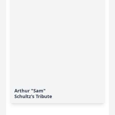
Arthur "Sam"
Schultz's Tribute