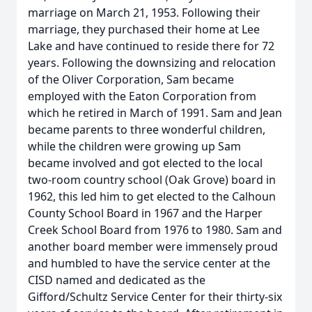
marriage on March 21, 1953. Following their
marriage, they purchased their home at Lee
Lake and have continued to reside there for 72
years. Following the downsizing and relocation
of the Oliver Corporation, Sam became
employed with the Eaton Corporation from
which he retired in March of 1991. Sam and Jean
became parents to three wonderful children,
while the children were growing up Sam
became involved and got elected to the local
two-room country school (Oak Grove) board in
1962, this led him to get elected to the Calhoun
County School Board in 1967 and the Harper
Creek School Board from 1976 to 1980. Sam and
another board member were immensely proud
and humbled to have the service center at the
CISD named and dedicated as the
Gifford/Schultz Service Center for their thirty-six