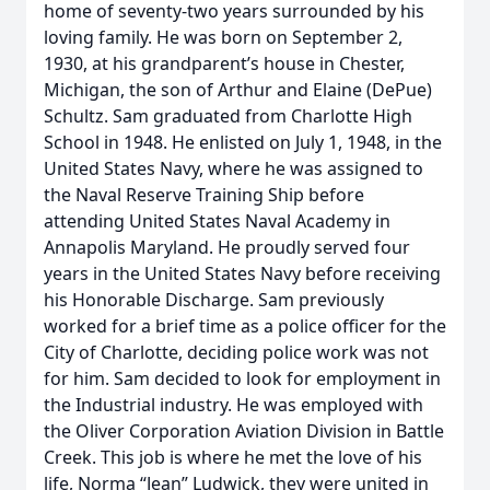
home of seventy-two years surrounded by his
loving family. He was born on September 2,
1930, at his grandparent’s house in Chester,
Michigan, the son of Arthur and Elaine (DePue)
Schultz. Sam graduated from Charlotte High
School in 1948. He enlisted on July 1, 1948, in the
United States Navy, where he was assigned to
the Naval Reserve Training Ship before
attending United States Naval Academy in
Annapolis Maryland. He proudly served four
years in the United States Navy before receiving
his Honorable Discharge. Sam previously
worked for a brief time as a police officer for the
City of Charlotte, deciding police work was not
for him. Sam decided to look for employment in
the Industrial industry. He was employed with
the Oliver Corporation Aviation Division in Battle
Creek. This job is where he met the love of his
life, Norma “Jean” Ludwick, they were united in