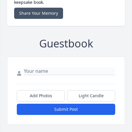
keepsake book.
Share Your Memory
Guestbook
Add Photos
Light Candle
Submit Post