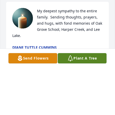
My deepest sympathy to the entire 
family.  Sending thoughts, prayers, 
and hugs, with fond memories of Oak 
Grove School, Harper Creek, and Lee 
Lake.
DIANE TUTTLE CUMMINS
May 22, 2025
Send Flowers
Plant A Tree