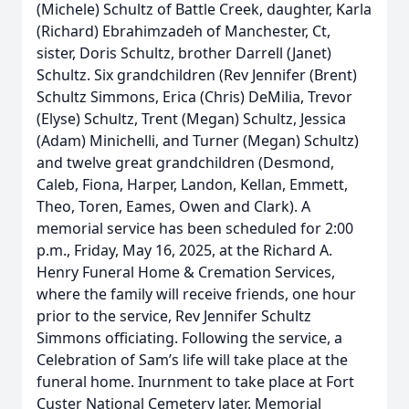
(Michele) Schultz of Battle Creek, daughter, Karla
(Richard) Ebrahimzadeh of Manchester, Ct,
sister, Doris Schultz, brother Darrell (Janet)
Schultz. Six grandchildren (Rev Jennifer (Brent)
Schultz Simmons, Erica (Chris) DeMilia, Trevor
(Elyse) Schultz, Trent (Megan) Schultz, Jessica
(Adam) Minichelli, and Turner (Megan) Schultz)
and twelve great grandchildren (Desmond,
Caleb, Fiona, Harper, Landon, Kellan, Emmett,
Theo, Toren, Eames, Owen and Clark). A
memorial service has been scheduled for 2:00
p.m., Friday, May 16, 2025, at the Richard A.
Henry Funeral Home & Cremation Services,
where the family will receive friends, one hour
prior to the service, Rev Jennifer Schultz
Simmons officiating. Following the service, a
Celebration of Sam’s life will take place at the
funeral home. Inurnment to take place at Fort
Custer National Cemetery later. Memorial