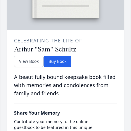
CELEBRATING THE LIFE OF
Arthur "Sam" Schultz
View Book
Buy Book
A beautifully bound keepsake book filled
with memories and condolences from
family and friends.
Share Your Memory
Contribute your memory to the online
guestbook to be featured in this unique