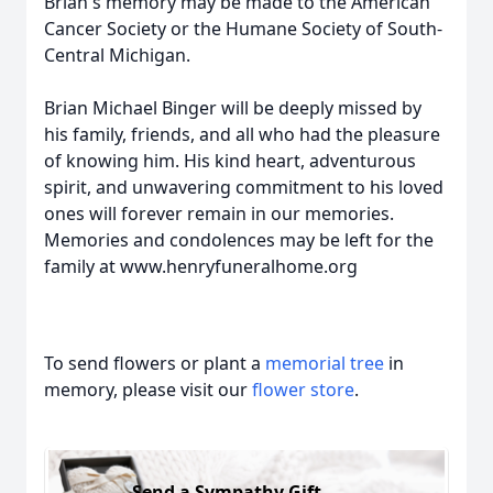
Brian's memory may be made to the American
Cancer Society or the Humane Society of South-
Central Michigan.
Brian Michael Binger will be deeply missed by
his family, friends, and all who had the pleasure
of knowing him. His kind heart, adventurous
spirit, and unwavering commitment to his loved
ones will forever remain in our memories.
Memories and condolences may be left for the
family at www.henryfuneralhome.org
To send flowers or plant a
memorial tree
in
memory, please visit our
flower store
.
Send a Sympathy Gift