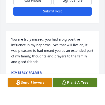
Add Photos
Light Candle
Submit Post
You are truly missed, you had a big positive 
influence in my nephews lives that will live on, it 
was pleasure to had meant you as an extended part 
of my family, thoughts and prayers to the family 
and good friends.
KIMBERLY PALMER
Jun 19, 2025
Send Flowers
Plant A Tree
I am just learning of this and I am so sorry to hear 