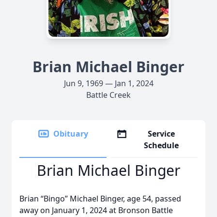
Brian Michael Binger
Jun 9, 1969 — Jan 1, 2024
Battle Creek
Obituary
Service
Schedule
Brian Michael Binger
Brian “Bingo” Michael Binger, age 54, passed
away on January 1, 2024 at Bronson Battle