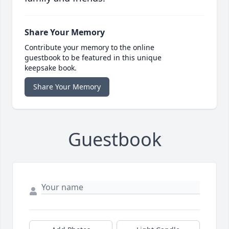
Share Your Memory
Contribute your memory to the online
guestbook to be featured in this unique
keepsake book.
Share Your Memory
Guestbook