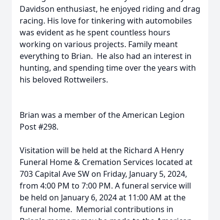
Davidson enthusiast, he enjoyed riding and drag
racing. His love for tinkering with automobiles
was evident as he spent countless hours
working on various projects. Family meant
everything to Brian. He also had an interest in
hunting, and spending time over the years with
his beloved Rottweilers.
Brian was a member of the American Legion
Post #298.
Visitation will be held at the Richard A Henry
Funeral Home & Cremation Services located at
703 Capital Ave SW on Friday, January 5, 2024,
from 4:00 PM to 7:00 PM. A funeral service will
be held on January 6, 2024 at 11:00 AM at the
funeral home. Memorial contributions in