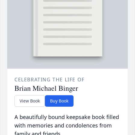
CELEBRATING THE LIFE OF
Brian Michael Binger
View Book
Buy Book
A beautifully bound keepsake book filled
with memories and condolences from
family and friends.