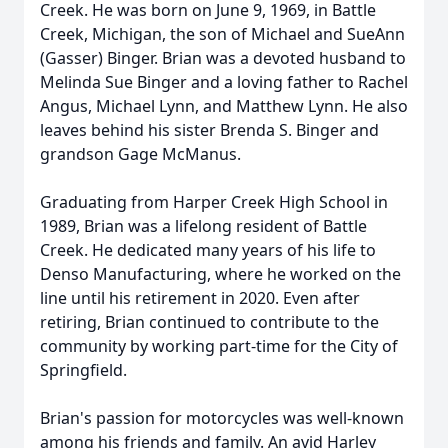
Creek. He was born on June 9, 1969, in Battle
Creek, Michigan, the son of Michael and SueAnn
(Gasser) Binger. Brian was a devoted husband to
Melinda Sue Binger and a loving father to Rachel
Angus, Michael Lynn, and Matthew Lynn. He also
leaves behind his sister Brenda S. Binger and
grandson Gage McManus.
Graduating from Harper Creek High School in
1989, Brian was a lifelong resident of Battle
Creek. He dedicated many years of his life to
Denso Manufacturing, where he worked on the
line until his retirement in 2020. Even after
retiring, Brian continued to contribute to the
community by working part-time for the City of
Springfield.
Brian's passion for motorcycles was well-known
among his friends and family. An avid Harley