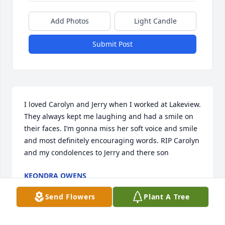
Add Photos
Light Candle
Submit Post
I loved Carolyn and Jerry when I worked at Lakeview. 
They always kept me laughing and had a smile on 
their faces. I’m gonna miss her soft voice and smile 
and most definitely encouraging words. RIP Carolyn 
and my condolences to Jerry and there son
KEONDRA OWENS
Apr 05, 2023
Send Flowers
Plant A Tree