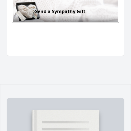
Send a Sympathy Gift