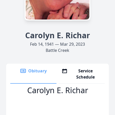
Carolyn E. Richar
Feb 14, 1941 — Mar 29, 2023
Battle Creek
Obituary
Service
Schedule
Carolyn E. Richar