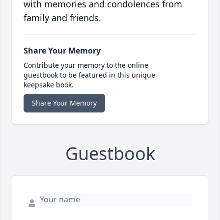
with memories and condolences from
family and friends.
Share Your Memory
Contribute your memory to the online
guestbook to be featured in this unique
keepsake book.
Share Your Memory
Guestbook