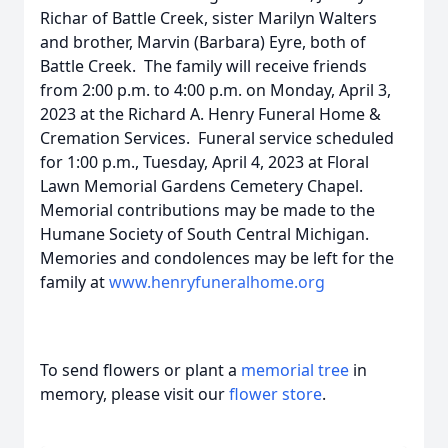
Richar of Battle Creek, sister Marilyn Walters
and brother, Marvin (Barbara) Eyre, both of
Battle Creek. The family will receive friends
from 2:00 p.m. to 4:00 p.m. on Monday, April 3,
2023 at the Richard A. Henry Funeral Home &
Cremation Services. Funeral service scheduled
for 1:00 p.m., Tuesday, April 4, 2023 at Floral
Lawn Memorial Gardens Cemetery Chapel.
Memorial contributions may be made to the
Humane Society of South Central Michigan.
Memories and condolences may be left for the
family at
www.henryfuneralhome.org
To send flowers or plant a
memorial tree
in
memory, please visit our
flower store
.