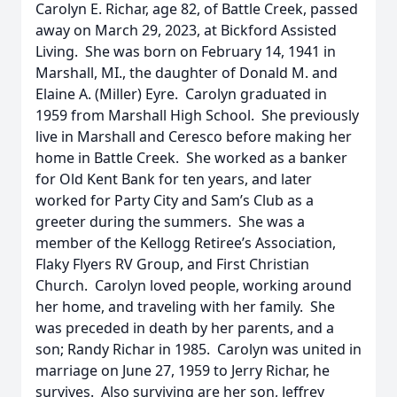
Carolyn E. Richar, age 82, of Battle Creek, passed
away on March 29, 2023, at Bickford Assisted
Living. She was born on February 14, 1941 in
Marshall, MI., the daughter of Donald M. and
Elaine A. (Miller) Eyre. Carolyn graduated in
1959 from Marshall High School. She previously
live in Marshall and Ceresco before making her
home in Battle Creek. She worked as a banker
for Old Kent Bank for ten years, and later
worked for Party City and Sam’s Club as a
greeter during the summers. She was a
member of the Kellogg Retiree’s Association,
Flaky Flyers RV Group, and First Christian
Church. Carolyn loved people, working around
her home, and traveling with her family. She
was preceded in death by her parents, and a
son; Randy Richar in 1985. Carolyn was united in
marriage on June 27, 1959 to Jerry Richar, he
survives. Also surviving are her son, Jeffrey