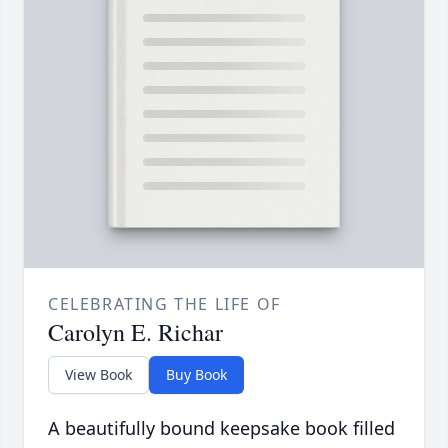
CELEBRATING THE LIFE OF
Carolyn E. Richar
View Book
Buy Book
A beautifully bound keepsake book filled