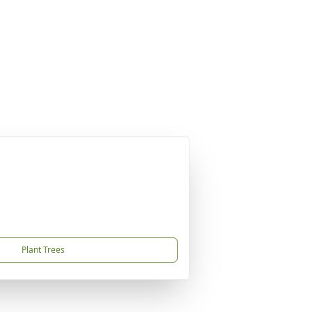
Plant Trees