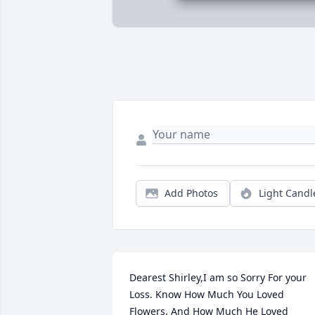
Add Photos
Light Candl
Dearest Shirley,I am so Sorry For your 
Loss. Know How Much You Loved 
Flowers. And How Much He Loved 