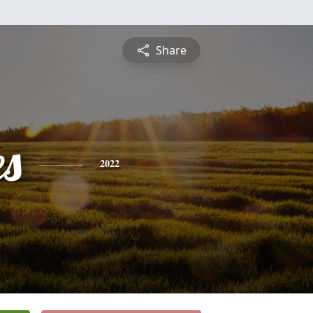
Share
es
2022