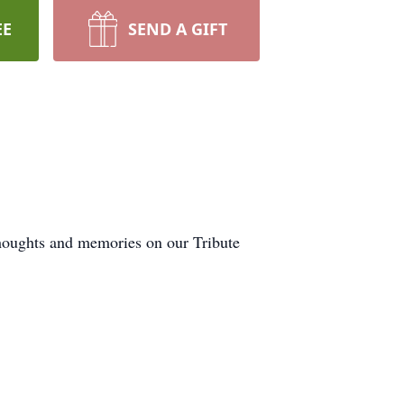
EE
SEND A GIFT
thoughts and memories on our Tribute