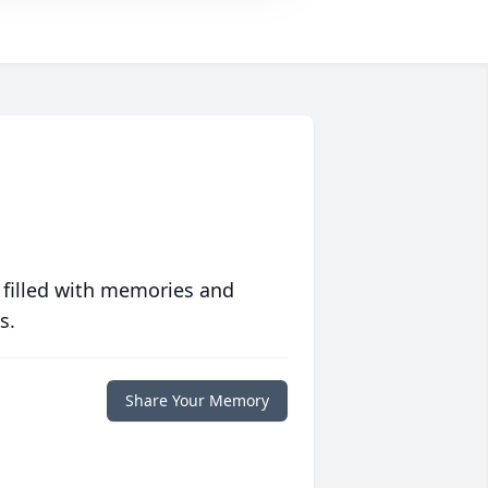
 filled with memories and
s.
Share Your Memory