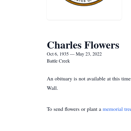
Charles Flowers
Oct 6, 1935 — May 23, 2022
Battle Creek
An obituary is not available at this t
Wall.
To send flowers or plant a
memorial tre