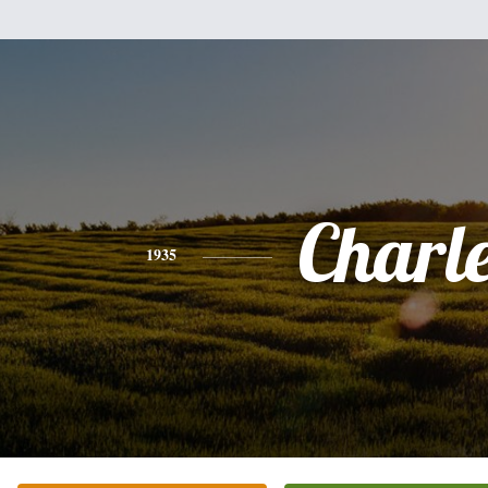
Charl
1935