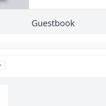
Guestbook
e