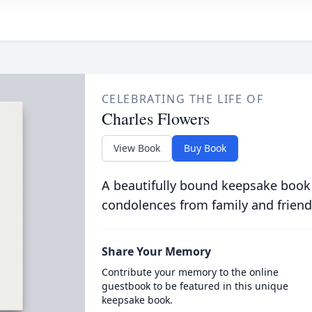
CELEBRATING THE LIFE OF
Charles Flowers
View Book
Buy Book
A beautifully bound keepsake book
condolences from family and friend
Share Your Memory
Contribute your memory to the online
guestbook to be featured in this unique
keepsake book.