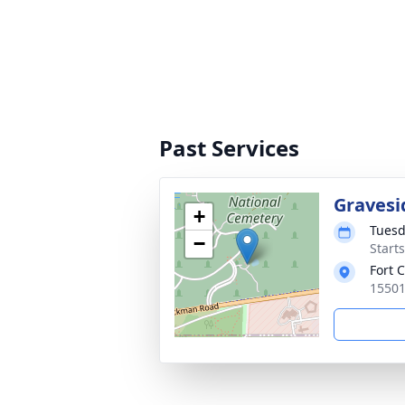
Past Services
Gravesi
+
Tuesd
−
Start
Fort 
15501