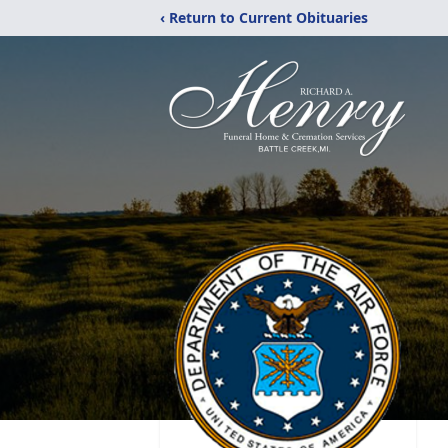
‹ Return to Current Obituaries