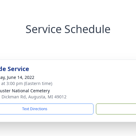
Service Schedule
de Service
ay, June 14, 2022
s at 3:00 pm (Eastern time)
Custer National Cemetery
 Dickman Rd, Augusta, MI 49012
Text Directions