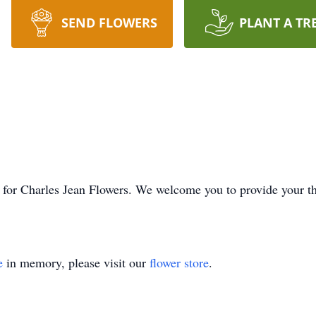
SEND FLOWERS
PLANT A TR
ime for Charles Jean Flowers. We welcome you to provide your 
e
in memory, please visit our
flower store
.