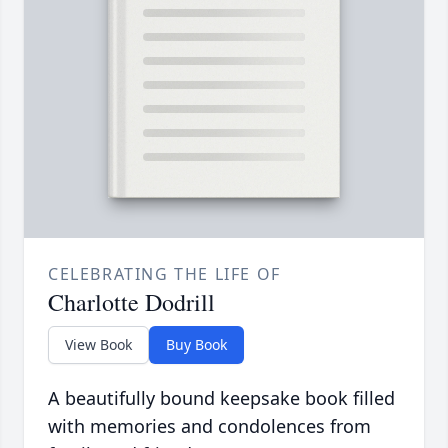
CELEBRATING THE LIFE OF
Charlotte Dodrill
View Book
Buy Book
A beautifully bound keepsake book filled
with memories and condolences from