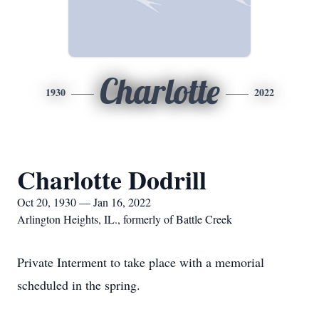
Charlotte
1930
2022
Charlotte Dodrill
Oct 20, 1930 — Jan 16, 2022
Arlington Heights, IL., formerly of Battle Creek
Private Interment to take place with a memorial
scheduled in the spring.