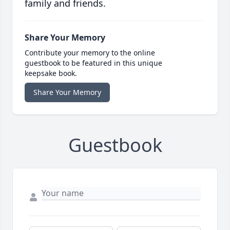
family and friends.
Share Your Memory
Contribute your memory to the online
guestbook to be featured in this unique
keepsake book.
Share Your Memory
Guestbook