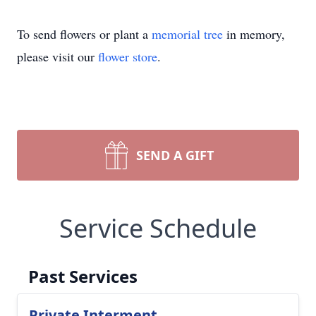
To send flowers or plant a
memorial tree
in memory,
please visit our
flower store
.
SEND A GIFT
Service Schedule
Past Services
Private Interment