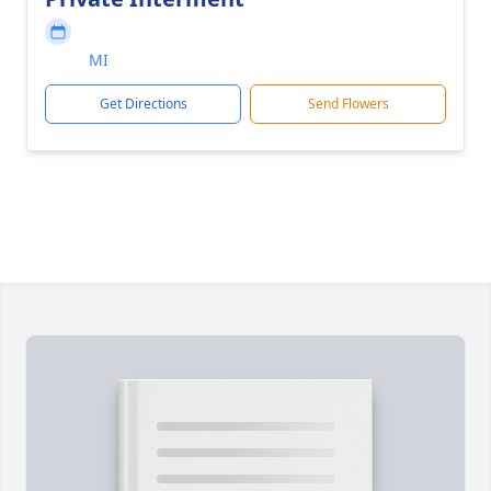
MI
Get Directions
Send Flowers