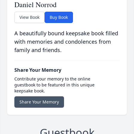
Daniel Norrod
View Book
Buy Book
A beautifully bound keepsake book filled
with memories and condolences from
family and friends.
Share Your Memory
Contribute your memory to the online
guestbook to be featured in this unique
keepsake book.
Share Your Memory
Guestbook