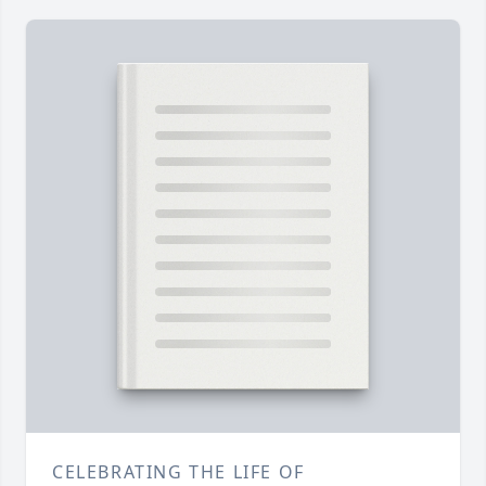
CELEBRATING THE LIFE OF