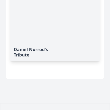
Daniel Norrod's
Tribute