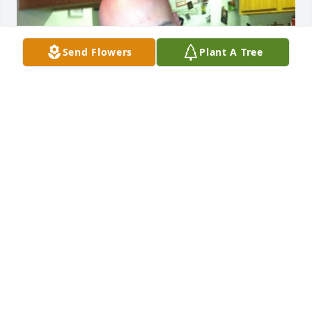
Send Flowers
Plant A Tree
hey dad. its been a year without you 
and we’re really missing you. hope 
heaven is treating you well. love you
JAYLEE NORROD
Jul 02, 2026
LLOYD (MIKE) MAINSTONE
Mar 27, 2026