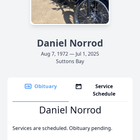
Daniel Norrod
Aug 7, 1972 — Jul 1, 2025
Suttons Bay
Obituary
Service
Schedule
Daniel Norrod
Services are scheduled. Obituary pending.