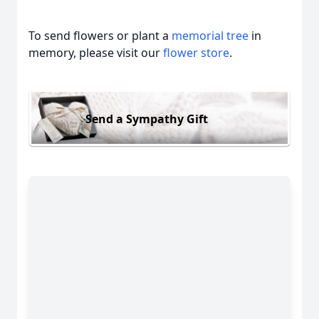
To send flowers or plant a
memorial tree
in
memory, please visit our
flower store
.
Send a Sympathy Gift