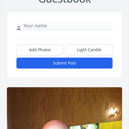
Add Photos
Light Candle
Submit Post