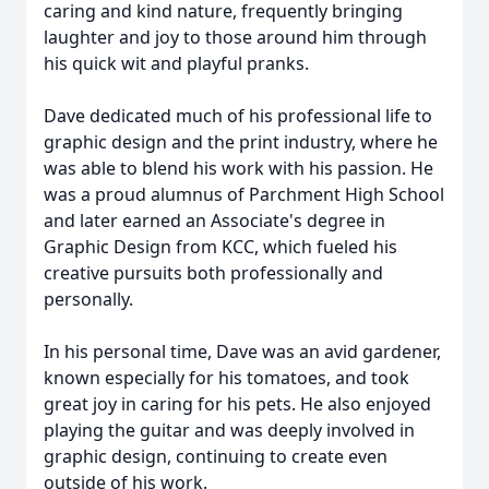
caring and kind nature, frequently bringing
laughter and joy to those around him through
his quick wit and playful pranks.
Dave dedicated much of his professional life to
graphic design and the print industry, where he
was able to blend his work with his passion. He
was a proud alumnus of Parchment High School
and later earned an Associate's degree in
Graphic Design from KCC, which fueled his
creative pursuits both professionally and
personally.
In his personal time, Dave was an avid gardener,
known especially for his tomatoes, and took
great joy in caring for his pets. He also enjoyed
playing the guitar and was deeply involved in
graphic design, continuing to create even
outside of his work.