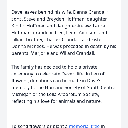
Dave leaves behind his wife, Denna Crandall;
sons, Steve and Breyden Hoffman; daughter,
Kirstin Hoffman and daughter-in-law, Laura
Hoffman; grandchildren, Leon, Addison, and
Lillian; brother, Charles Crandall; and sister,
Donna Mcnees. He was preceded in death by his
parents, Marjorie and Willard Crandall.
The family has decided to hold a private
ceremony to celebrate Dave's life. In lieu of
flowers, donations can be made in Dave's
memory to the Humane Society of South Central
Michigan or the Leila Arboretum Society,
reflecting his love for animals and nature.
To send flowers or plant a
memorial tree
in