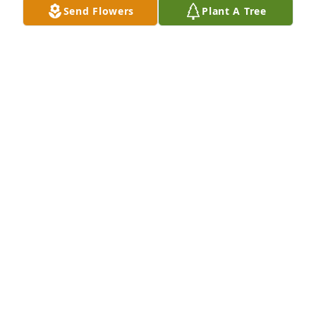
Send Flowers
Plant A Tree
Walgreens Family 7158 has purchased Personalized 
Memorial Ornament - In Memory Ornaments 
Personalized for David Crandall
WALGREENS FAMILY 7158
Jan 08, 2025