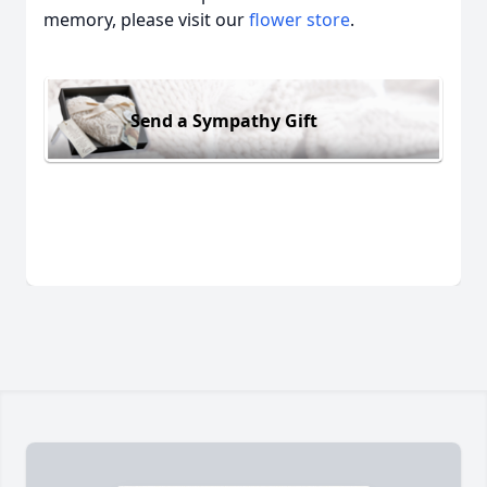
memory, please visit our
flower store
.
Send a Sympathy Gift