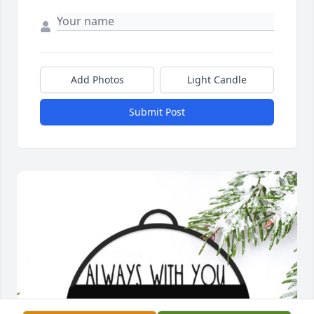
Add Photos
Light Candle
Submit Post