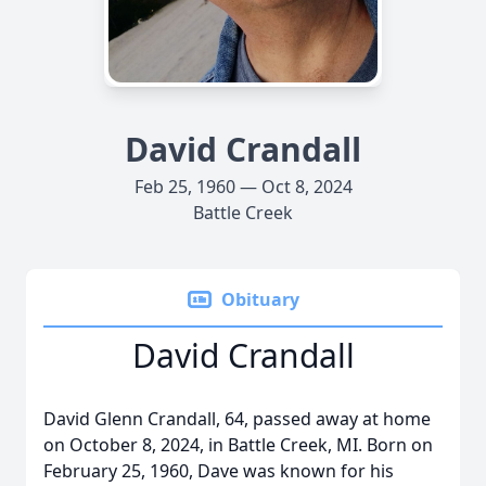
David Crandall
Feb 25, 1960 — Oct 8, 2024
Battle Creek
Obituary
David Crandall
David Glenn Crandall, 64, passed away at home
on October 8, 2024, in Battle Creek, MI. Born on
February 25, 1960, Dave was known for his