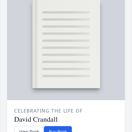
CELEBRATING THE LIFE OF
David Crandall
View Book
Buy Book