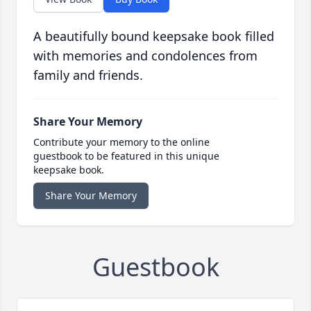
A beautifully bound keepsake book filled
with memories and condolences from
family and friends.
Share Your Memory
Contribute your memory to the online
guestbook to be featured in this unique
keepsake book.
Share Your Memory
Guestbook