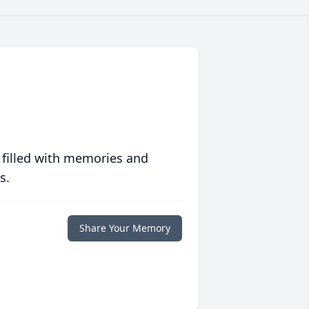
 filled with memories and
s.
Share Your Memory