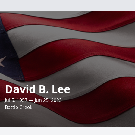
David B. Lee
Jul 5, 1957 — Jun 25, 2023
Battle Creek