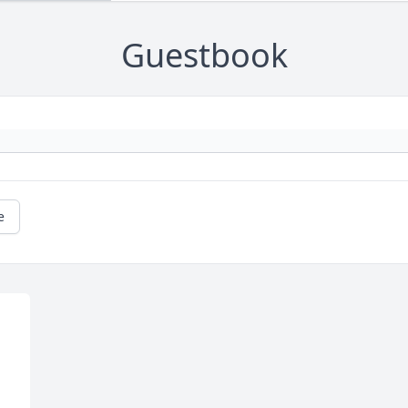
Guestbook
e