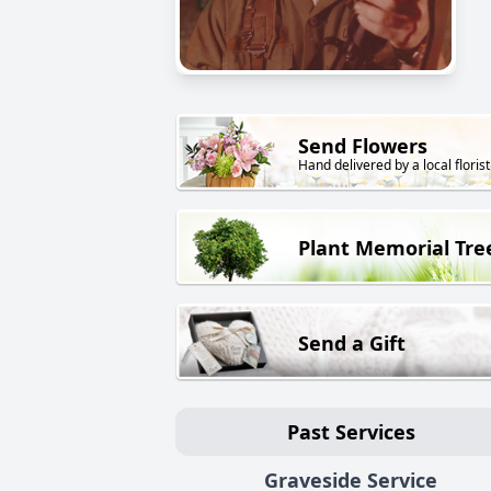
Send Flowers
Hand delivered by a local florist
Plant Memorial Tre
Send a Gift
Past Services
Graveside Service