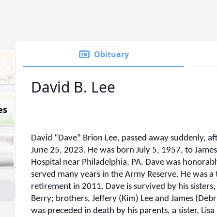
Obituary
David B. Lee
es
David “Dave” Brion Lee, passed away suddenly, aft
June 25, 2023. He was born July 5, 1957, to James 
Hospital near Philadelphia, PA. Dave was honorab
served many years in the Army Reserve. He was a tru
retirement in 2011. Dave is survived by his sister
Berry; brothers, Jeffery (Kim) Lee and James (Debra
was preceded in death by his parents, a sister, Lisa