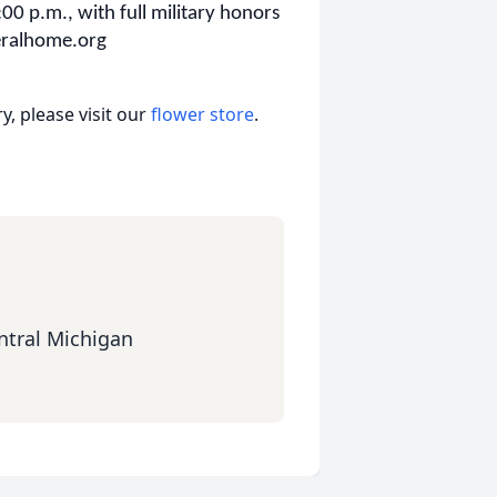
:00 p.m., with full military honors
neralhome.org
, please visit our
flower store
.
ntral Michigan