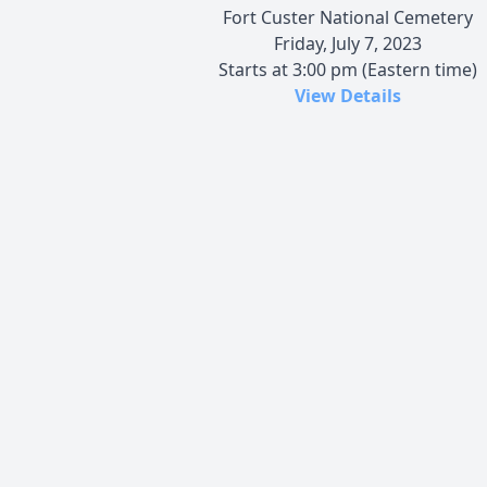
Fort Custer National Cemetery
Friday, July 7, 2023
Starts at 3:00 pm (Eastern time)
View Details