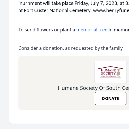
inurnment will take place Friday, July 7, 2023, at 3
at Fort Custer National Cemetery. www.henryfu
To send flowers or plant a
memorial tree
in memory
Consider a donation, as requested by the family.
Humane Society Of South Ce
DONATE