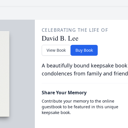
CELEBRATING THE LIFE OF
David B. Lee
View Book
Buy Book
A beautifully bound keepsake book
condolences from family and friend
Share Your Memory
Contribute your memory to the online
guestbook to be featured in this unique
keepsake book.