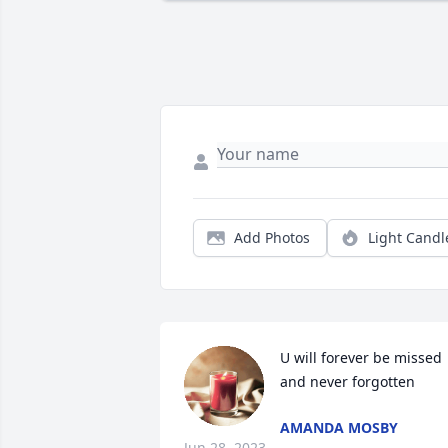
Add Photos
Light Candl
U will forever be missed 
and never forgotten
AMANDA MOSBY
Jun 28, 2023