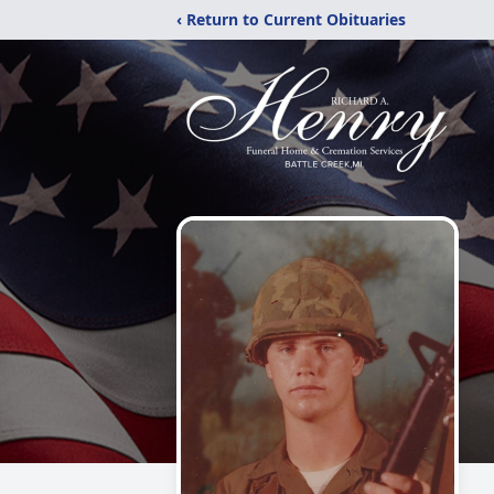
‹ Return to Current Obituaries