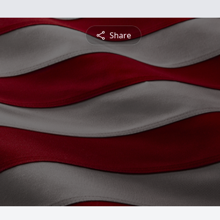
Share