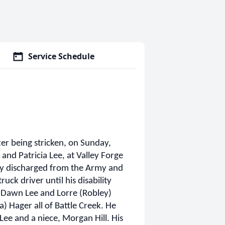
Service Schedule
er being stricken, on Sunday,
and Patricia Lee, at Valley Forge
ly discharged from the Army and
ck driver until his disability
s, Dawn Lee and Lorre (Robley)
) Hager all of Battle Creek. He
 Lee and a niece, Morgan Hill. His