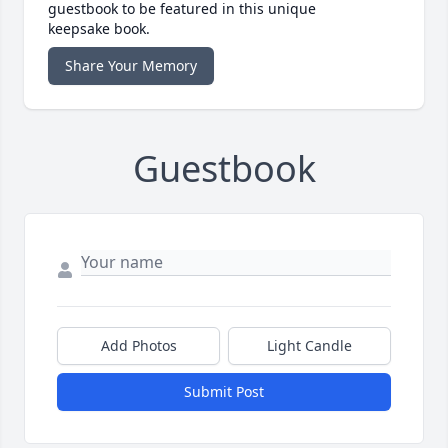
guestbook to be featured in this unique
keepsake book.
Share Your Memory
Guestbook
Add Photos
Light Candle
Submit Post