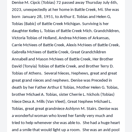
Denise M. Cipcic (Tobias) 72 passed away Thursday July 6th,
2023, unexpectedly at her home in Battle Creek, Mi. She was
born January 28, 1951, to Arthur E. Tobias and Helen G,
Tobias (Babic) of Battle Creek Michigan. Surviving is her
daughter Kelley L. Tobias of Battle Creek Mich. Grandchildren,
Victoria Tobias of Holland, Andrea McNees of Arkansas,
Carrie McNees of Battle Creek, Alexis McNees of Battle Creek,
Gabrella McNees of Battle Creek, Great Grandchildren
Annabell and Mason McNees of Battle Creek, Her Brother
David (Tonyia) Tobias of Battle Creek, and Brother Terry D.
Tobias of Athens. Several Nieces, Nephews, great and great
great grand nieces and nephews. Denise was Preceded in
death by her Father Arthur E Tobias, Mother Helen G. Tobias,
brother Michael A. Tobias, sister Cherrie L. Nichols (Tobias)
Niece Desa A. Mills (Van Vleet), Great Nephew Michael L.
Tobias, great great grandniece Ashlynn M. Stairs. Denise was
a wonderful woman who loved her family very much and
tried to help whenever she was able to. She had a huge heart
and a smile that would light up a room. She was an avid pool