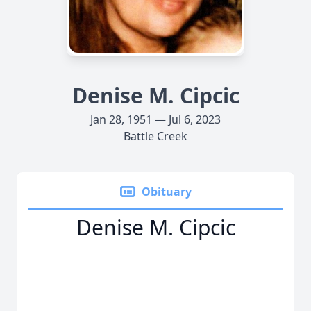
Denise M. Cipcic
Jan 28, 1951 — Jul 6, 2023
Battle Creek
Obituary
Denise M. Cipcic