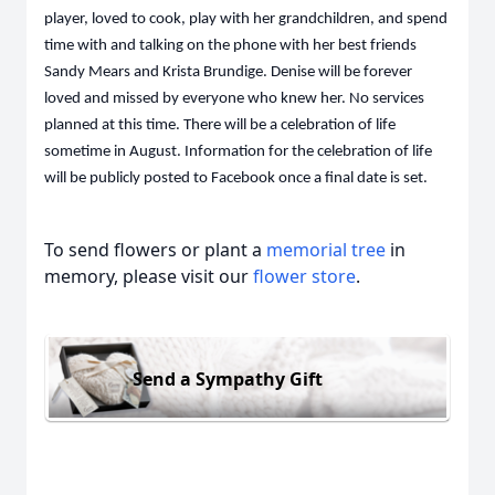
player, loved to cook, play with her grandchildren, and spend
time with and talking on the phone with her best friends
Sandy Mears and Krista Brundige. Denise will be forever
loved and missed by everyone who knew her. No services
planned at this time. There will be a celebration of life
sometime in August. Information for the celebration of life
will be publicly posted to Facebook once a final date is set.
To send flowers or plant a
memorial tree
in
memory, please visit our
flower store
.
Send a Sympathy Gift