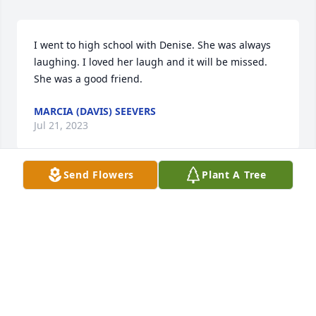
I went to high school with Denise. She was always 
laughing. I loved her laugh and it will be missed. 
She was a good friend.
MARCIA (DAVIS) SEEVERS
Jul 21, 2023
Send Flowers
Plant A Tree
I am Denise’s second cousin, Terry E Tobias.  Denise 
and I went to school together from 6th grade on.  
She was very pretty, smart and friendly.  

I thought the description of her personality was 
“spot on” and I offer sincere condolences to the 
family.
TERRY E TOBIAS