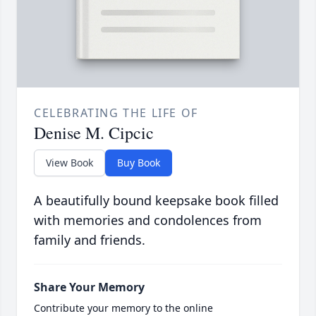
CELEBRATING THE LIFE OF
Denise M. Cipcic
View Book
Buy Book
A beautifully bound keepsake book filled
with memories and condolences from
family and friends.
Share Your Memory
Contribute your memory to the online