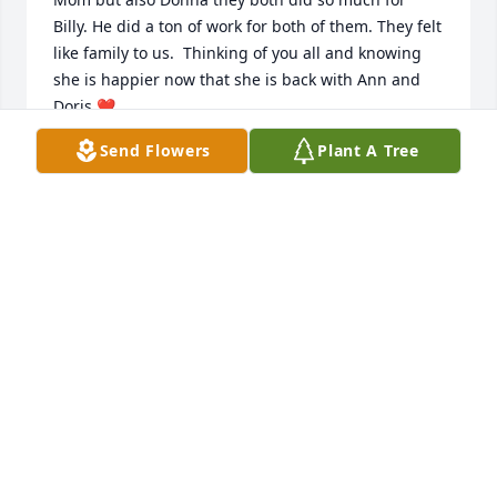
Billy. He did a ton of work for both of them. They felt 
like family to us.  Thinking of you all and knowing 
she is happier now that she is back with Ann and 
Doris ❤️
Send Flowers
Plant A Tree
DENISE AND BILLY LEE
May 13, 2023
Sorry to see you leave us Donna...but the life you're 
going to will suit you better. Lots of cats there. 

Dan Hornaday
DAN HORNADAY
May 12, 2023