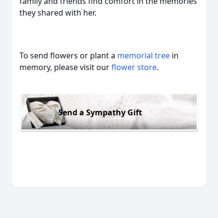
family and friends find comfort in the memories
they shared with her.
To send flowers or plant a
memorial tree
in
memory, please visit our
flower store
.
Send a Sympathy Gift