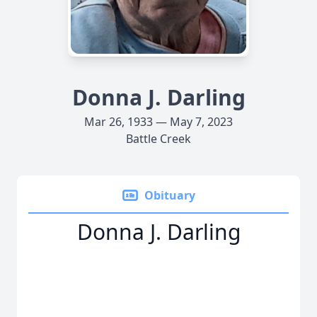
Donna J. Darling
Mar 26, 1933 — May 7, 2023
Battle Creek
Obituary
Donna J. Darling