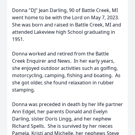
Donna "DJ" Jean Darling, 90 of Battle Creek, MI
went home to be with the Lord on May 7, 2023.
She was born and raised in Battle Creek, MI and
attended Lakeview high School graduating in
1951.
Donna worked and retired from the Battle
Creek Enquirer and News. In her early years,
she enjoyed outdoor activities such as golfing,
motorcycling, camping, fishing and boating. As
she got older, she found relaxation in rubber
stamping.
Donna was preceded in death by her life partner
Ann Edgel, her parents Donald and Evelyn
Darling, sister Doris Lingg, and her nephew
Richard Spells. She is survived by her nieces
Pamela, Kristi and Michelle, her nephews Steve