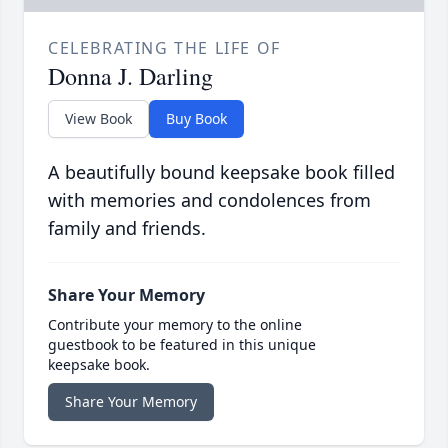
CELEBRATING THE LIFE OF
Donna J. Darling
View Book
Buy Book
A beautifully bound keepsake book filled
with memories and condolences from
family and friends.
Share Your Memory
Contribute your memory to the online
guestbook to be featured in this unique
keepsake book.
Share Your Memory