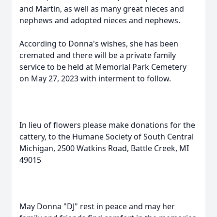
and Martin, as well as many great nieces and
nephews and adopted nieces and nephews.
According to Donna's wishes, she has been
cremated and there will be a private family
service to be held at Memorial Park Cemetery
on May 27, 2023 with interment to follow.
In lieu of flowers please make donations for the
cattery, to the Humane Society of South Central
Michigan, 2500 Watkins Road, Battle Creek, MI
49015
May Donna "DJ" rest in peace and may her