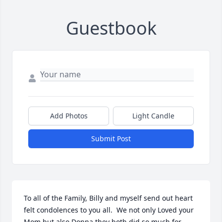
Guestbook
Add Photos
Light Candle
Submit Post
To all of the Family, Billy and myself send out heart 
felt condolences to you all.  We not only Loved your 
Mom but also Donna they both did so much for 