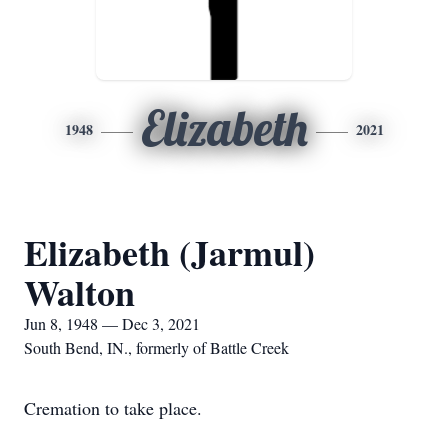
Elizabeth
1948
2021
Elizabeth (Jarmul)
Walton
Jun 8, 1948 — Dec 3, 2021
South Bend, IN., formerly of Battle Creek
Cremation to take place.