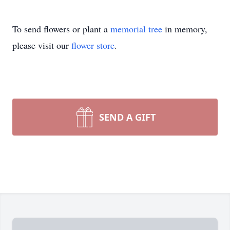
To send flowers or plant a
memorial tree
in memory,
please visit our
flower store
.
SEND A GIFT