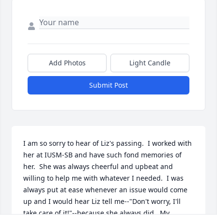
Add Photos
Light Candle
Submit Post
I am so sorry to hear of Liz's passing.  I worked with 
her at IUSM-SB and have such fond memories of 
her.  She was always cheerful and upbeat and 
willing to help me with whatever I needed.  I was 
always put at ease whenever an issue would come 
up and I would hear Liz tell me--"Don't worry, I'll 
take care of it!"--because she always did.  My 