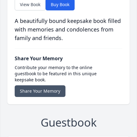
View Book
Buy Book
A beautifully bound keepsake book filled
with memories and condolences from
family and friends.
Share Your Memory
Contribute your memory to the online
guestbook to be featured in this unique
keepsake book.
Share Your Memory
Guestbook