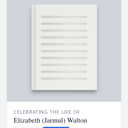
CELEBRATING THE LIFE OF
Elizabeth (Jarmul) Walton