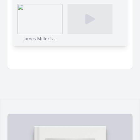
James Miller's...