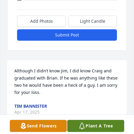
Add Photos
Light Candle
Submit Post
Although I didn’t know Jim, I did know Craig and 
graduated with Brian. If he was anything like these 
two he would have been a heck of a guy. I am sorry 
for your loss.
TIM BANNISTER
Apr 17, 2025
Send Flowers
Plant A Tree