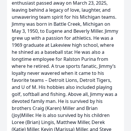
enthusiast passed away on March 23, 2025,
leaving behind a legacy of love, laughter, and
unwavering team spirit for his Michigan teams.
Jimmy was born in Battle Creek, Michigan on
May 3, 1950, to Eugene and Beverly Miller. Jimmy
grew up with a passion for athletics. He was a
1969 graduate at Lakeview high school, where
he shined as a baseball star. He was also a
longtime employee for Ralston Purina from
where he retired. A true sports fanatic, Jimmy’s
loyalty never wavered when it came to his
favorite teams – Detroit Lions, Detroit Tigers,
and U of M. His hobbies also included playing
golf, softball and fishing. Above all, Jimmy was a
devoted family man. He is survived by his
brothers Craig (Karen) Miller and Brian
(Joy)Miller. He is also survived by his children
Loree (Brian) Lingis, Matthew Miller, Derek
(Katie) Miller, Kevin (Marissa) Miller, and Steve