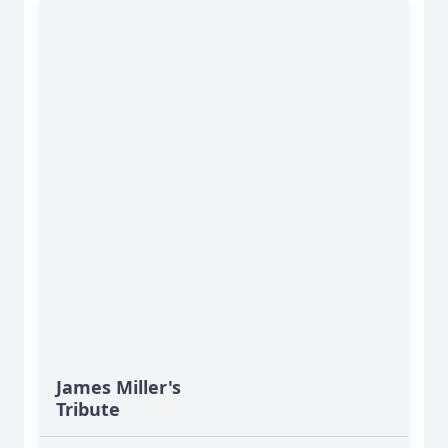
James Miller's
Tribute