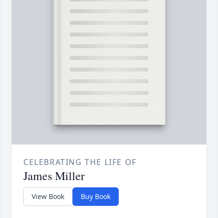
CELEBRATING THE LIFE OF
James Miller
View Book
Buy Book