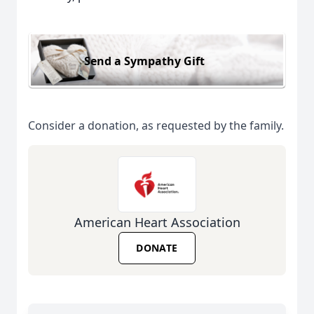
Send a Sympathy Gift
Consider a donation, as requested by the family.
American Heart Association
DONATE