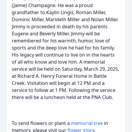
(Jaime) Champagne. He was a proud
grandfather to Kaylin Lingis, Roman Miller,
Dominic Miller, Marideth Miller and Nolan Miller.
Jimmy is proceeded in death by his parents
Eugene and Beverly Miller. Jimmy will be
remembered for his warmth, humor, love of
sports and the deep love he had for his family.
His legacy will continue to live on in the hearts
of all who know and love him. A memorial
service will be held on Saturday, March 29, 2025,
at Richard A. Henry Funeral Home in Battle
Creek. Visitation will begin at 12 PM and a
service to follow at 1 PM. Following the service
there will be a luncheon held at the PNA Club.
To send flowers or plant a
memorial tree
in
memory, please visit our
flower store
.