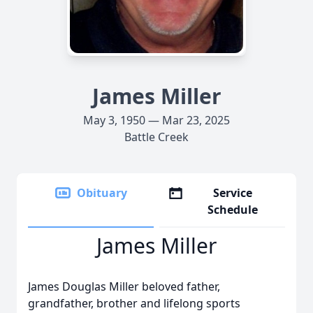
James Miller
May 3, 1950 — Mar 23, 2025
Battle Creek
Obituary
Service
Schedule
James Miller
James Douglas Miller beloved father,
grandfather, brother and lifelong sports