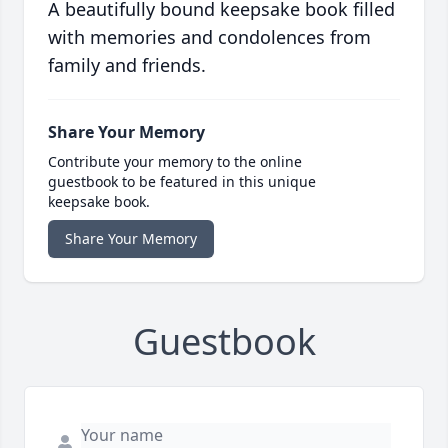
A beautifully bound keepsake book filled
with memories and condolences from
family and friends.
Share Your Memory
Contribute your memory to the online
guestbook to be featured in this unique
keepsake book.
Share Your Memory
Guestbook