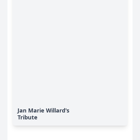
Jan Marie Willard's
Tribute