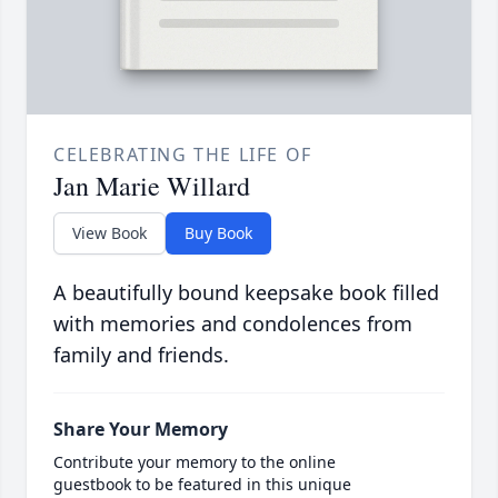
CELEBRATING THE LIFE OF
Jan Marie Willard
View Book
Buy Book
A beautifully bound keepsake book filled
with memories and condolences from
family and friends.
Share Your Memory
Contribute your memory to the online
guestbook to be featured in this unique