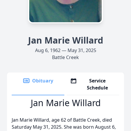
Jan Marie Willard
Aug 6, 1962 — May 31, 2025
Battle Creek
Obituary
Service
Schedule
Jan Marie Willard
Jan Marie Willard, age 62 of Battle Creek, died
Saturday May 31, 2025. She was born August 6,