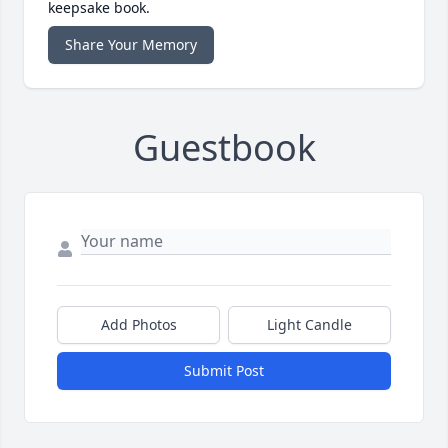
keepsake book.
Share Your Memory
Guestbook
Add Photos
Light Candle
Submit Post