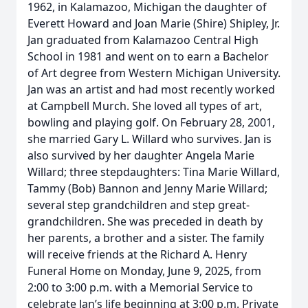
1962, in Kalamazoo, Michigan the daughter of
Everett Howard and Joan Marie (Shire) Shipley, Jr.
Jan graduated from Kalamazoo Central High
School in 1981 and went on to earn a Bachelor
of Art degree from Western Michigan University.
Jan was an artist and had most recently worked
at Campbell Murch. She loved all types of art,
bowling and playing golf. On February 28, 2001,
she married Gary L. Willard who survives. Jan is
also survived by her daughter Angela Marie
Willard; three stepdaughters: Tina Marie Willard,
Tammy (Bob) Bannon and Jenny Marie Willard;
several step grandchildren and step great-
grandchildren. She was preceded in death by
her parents, a brother and a sister. The family
will receive friends at the Richard A. Henry
Funeral Home on Monday, June 9, 2025, from
2:00 to 3:00 p.m. with a Memorial Service to
celebrate Jan’s life beginning at 3:00 p.m. Private