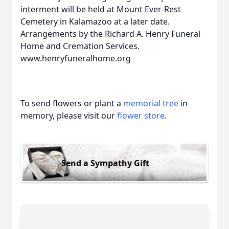
interment will be held at Mount Ever-Rest
Cemetery in Kalamazoo at a later date.
Arrangements by the Richard A. Henry Funeral
Home and Cremation Services.
www.henryfuneralhome.org
To send flowers or plant a
memorial tree
in
memory, please visit our
flower store
.
Send a Sympathy Gift