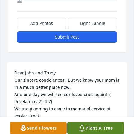
Add Photos
Light Candle
Submit Post
Dear John and Trudy 

Our sincere condolences!  But we know your mom is 
in a much better place now! 

And one day we will see our loved ones again!  ( 
Revelations 21:4-7) 

We are planning to come to memorial service at 
Poplar Creek .

You are in our prayers.

Send Flowers
Plant A Tree
Art and Lany VanZanten