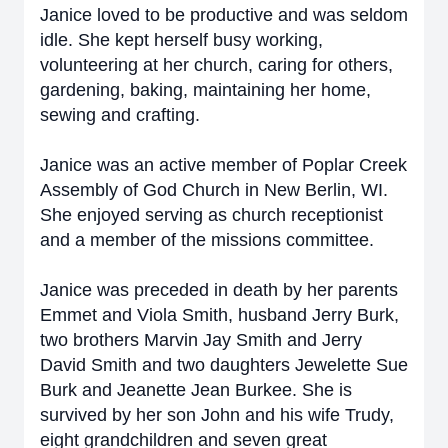
Janice loved to be productive and was seldom
idle. She kept herself busy working,
volunteering at her church, caring for others,
gardening, baking, maintaining her home,
sewing and crafting.
Janice was an active member of Poplar Creek
Assembly of God Church in New Berlin, WI.
She enjoyed serving as church receptionist
and a member of the missions committee.
Janice was preceded in death by her parents
Emmet and Viola Smith, husband Jerry Burk,
two brothers Marvin Jay Smith and Jerry
David Smith and two daughters Jewelette Sue
Burk and Jeanette Jean Burkee. She is
survived by her son John and his wife Trudy,
eight grandchildren and seven great