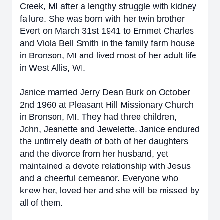
Creek, MI after a lengthy struggle with kidney
failure. She was born with her twin brother
Evert on March 31st 1941 to Emmet Charles
and Viola Bell Smith in the family farm house
in Bronson, MI and lived most of her adult life
in West Allis, WI.
Janice married Jerry Dean Burk on October
2nd 1960 at Pleasant Hill Missionary Church
in Bronson, MI. They had three children,
John, Jeanette and Jewelette. Janice endured
the untimely death of both of her daughters
and the divorce from her husband, yet
maintained a devote relationship with Jesus
and a cheerful demeanor. Everyone who
knew her, loved her and she will be missed by
all of them.