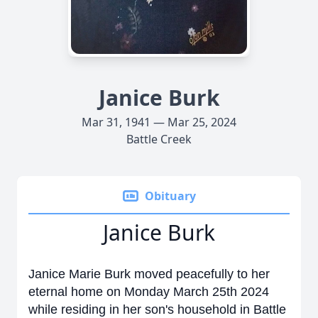
Janice Burk
Mar 31, 1941 — Mar 25, 2024
Battle Creek
Obituary
Janice Burk
Janice Marie Burk moved peacefully to her
eternal home on Monday March 25th 2024
while residing in her son's household in Battle