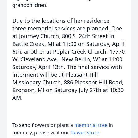
grandchildren.
Due to the locations of her residence,
three memorial services are planned. One
at Journey Church, 800 S. 24th Street in
Battle Creek, MI at 11:00 on Saturday, April
6th, another at Poplar Creek Church, 17770
W. Cleveland Ave., New Berlin, WI at 11:00
Saturday, April 13th. The final service with
interment will be at Pleasant Hill
Missionary Church, 886 Pleasant Hill Road,
Bronson, MI on Saturday July 27th at 10:30
AM.
To send flowers or plant a
memorial tree
in
memory, please visit our
flower store
.