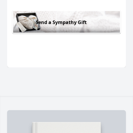
Send a Sympathy Gift