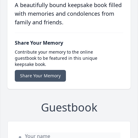
A beautifully bound keepsake book filled
with memories and condolences from
family and friends.
Share Your Memory
Contribute your memory to the online
guestbook to be featured in this unique
keepsake book.
Share Your Memory
Guestbook