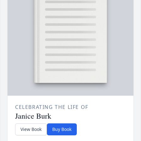
CELEBRATING THE LIFE OF
Janice Burk
View Book
Buy Book