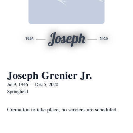
Joseph
1946
2020
Joseph Grenier Jr.
Jul 9, 1946 — Dec 5, 2020
Springfield
Cremation to take place, no services are scheduled.