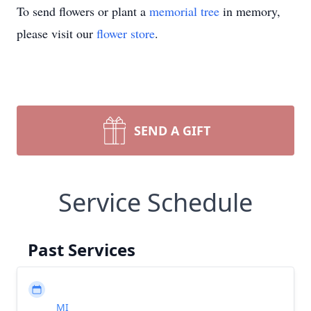
To send flowers or plant a
memorial tree
in memory,
please visit our
flower store
.
SEND A GIFT
Service Schedule
Past Services
MI