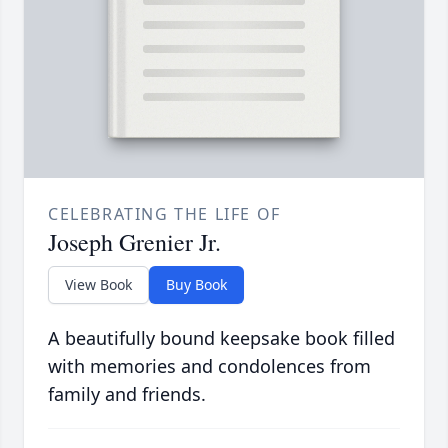
CELEBRATING THE LIFE OF
Joseph Grenier Jr.
View Book
Buy Book
A beautifully bound keepsake book filled
with memories and condolences from
family and friends.