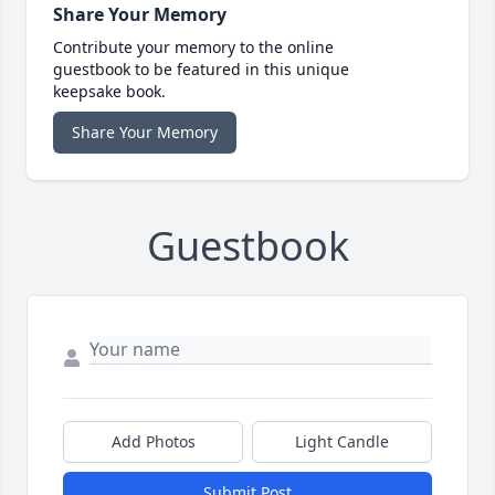
Share Your Memory
Contribute your memory to the online
guestbook to be featured in this unique
keepsake book.
Share Your Memory
Guestbook
Add Photos
Light Candle
Submit Post