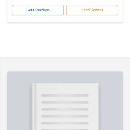
Get Directions
Send Flowers