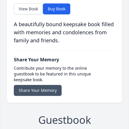
View Book
Buy Book
A beautifully bound keepsake book filled
with memories and condolences from
family and friends.
Share Your Memory
Contribute your memory to the online
guestbook to be featured in this unique
keepsake book.
Share Your Memory
Guestbook