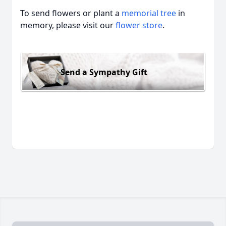
To send flowers or plant a
memorial tree
in
memory, please visit our
flower store
.
Send a Sympathy Gift