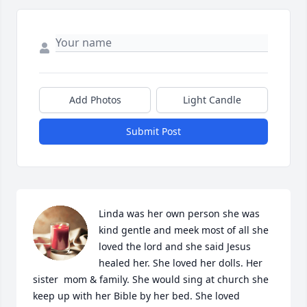
Add Photos
Light Candle
Submit Post
Linda was her own person she was 
kind gentle and meek most of all she 
loved the lord and she said Jesus 
healed her. She loved her dolls. Her 
sister  mom & family. She would sing at church she 
keep up with her Bible by her bed. She loved 