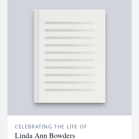
CELEBRATING THE LIFE OF
Linda Ann Bowders