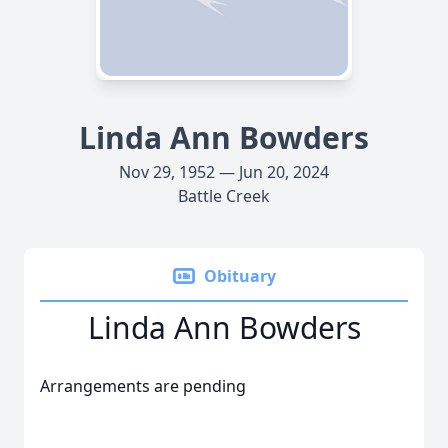
Linda Ann Bowders
Nov 29, 1952 — Jun 20, 2024
Battle Creek
Obituary
Linda Ann Bowders
Arrangements are pending