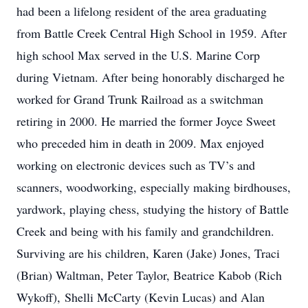
had been a lifelong resident of the area graduating
from Battle Creek Central High School in 1959. After
high school Max served in the U.S. Marine Corp
during Vietnam. After being honorably discharged he
worked for Grand Trunk Railroad as a switchman
retiring in 2000. He married the former Joyce Sweet
who preceded him in death in 2009. Max enjoyed
working on electronic devices such as TV’s and
scanners, woodworking, especially making birdhouses,
yardwork, playing chess, studying the history of Battle
Creek and being with his family and grandchildren.
Surviving are his children, Karen (Jake) Jones, Traci
(Brian) Waltman, Peter Taylor, Beatrice Kabob (Rich
Wykoff), Shelli McCarty (Kevin Lucas) and Alan