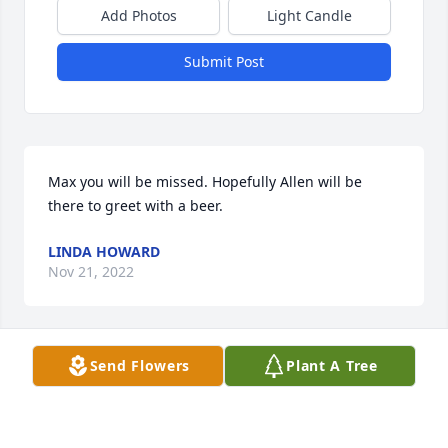
Add Photos
Light Candle
Submit Post
Max you will be missed. Hopefully Allen will be 
there to greet with a beer.
LINDA HOWARD
Nov 21, 2022
Send Flowers
Plant A Tree
Rest in peace, I only had the privilege of meeting 
CRAIG KIMBLE