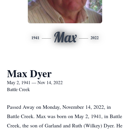
Max
1941
2022
Max Dyer
May 2, 1941 — Nov 14, 2022
Battle Creek
Passed Away on Monday, November 14, 2022, in
Battle Creek. Max was born on May 2, 1941, in Battle
Creek, the son of Garland and Ruth (Wilkey) Dyer. He