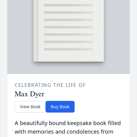
CELEBRATING THE LIFE OF
Max Dyer
View Book
Buy Book
A beautifully bound keepsake book filled
with memories and condolences from