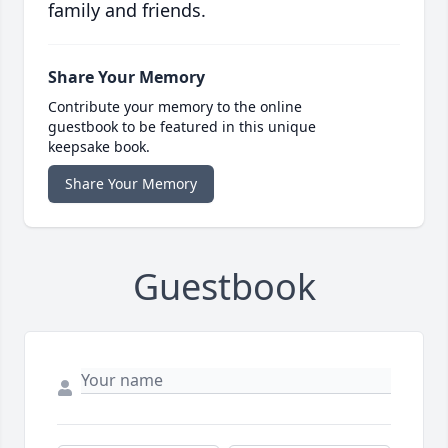
family and friends.
Share Your Memory
Contribute your memory to the online
guestbook to be featured in this unique
keepsake book.
Share Your Memory
Guestbook