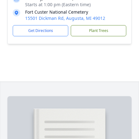
Starts at 1:00 pm (Eastern time)
Fort Custer National Cemetery
15501 Dickman Rd, Augusta, MI 49012
Get Directions
Plant Trees