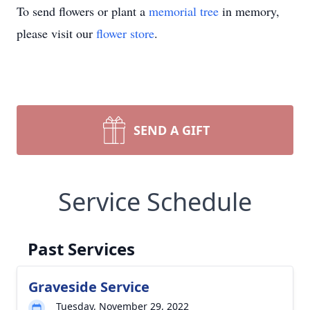
To send flowers or plant a
memorial tree
in memory,
please visit our
flower store
.
SEND A GIFT
Service Schedule
Past Services
Graveside Service
Tuesday, November 29, 2022