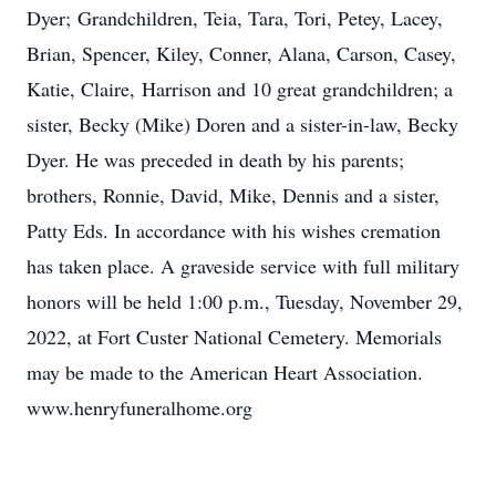
Dyer; Grandchildren, Teia, Tara, Tori, Petey, Lacey,
Brian, Spencer, Kiley, Conner, Alana, Carson, Casey,
Katie, Claire, Harrison and 10 great grandchildren; a
sister, Becky (Mike) Doren and a sister-in-law, Becky
Dyer. He was preceded in death by his parents;
brothers, Ronnie, David, Mike, Dennis and a sister,
Patty Eds. In accordance with his wishes cremation
has taken place. A graveside service with full military
honors will be held 1:00 p.m., Tuesday, November 29,
2022, at Fort Custer National Cemetery. Memorials
may be made to the American Heart Association.
www.henryfuneralhome.org