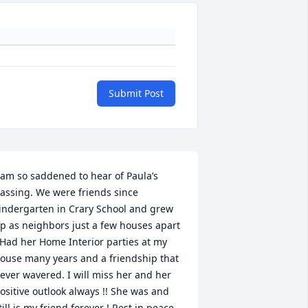
Submit Post
 am so saddened to hear of Paula’s 
assing. We were friends since 
indergarten in Crary School and grew 
p as neighbors just a few houses apart 
 Had her Home Interior parties at my 
ouse many years and a friendship that 
ever wavered. I will miss her and her 
ositive outlook always !! She was and 
till is my friend forever ! Rest in peace 