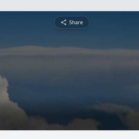
Share