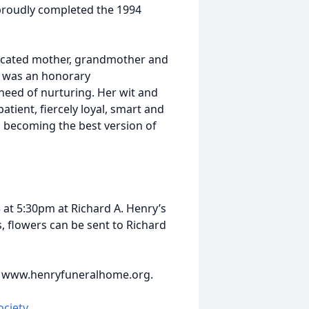
 proudly completed the 1994
dicated mother, grandmother and
e was an honorary
need of nurturing. Her wit and
tient, fiercely loyal, smart and
nd becoming the best version of
3 at 5:30pm at Richard A. Henry’s
, flowers can be sent to Richard
t www.henryfuneralhome.org.
ciety
.