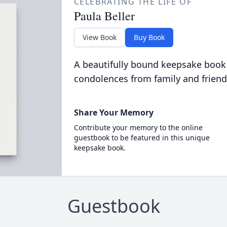
CELEBRATING THE LIFE OF
Paula Beller
View Book
Buy Book
A beautifully bound keepsake book
condolences from family and friend
Share Your Memory
Contribute your memory to the online
guestbook to be featured in this unique
keepsake book.
Guestbook