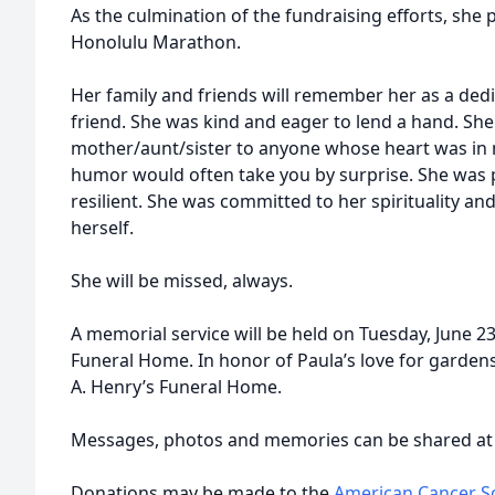
As the culmination of the fundraising efforts, she
Honolulu Marathon.
Her family and friends will remember her as a de
friend. She was kind and eager to lend a hand. Sh
mother/aunt/sister to anyone whose heart was in 
humor would often take you by surprise. She was pa
resilient. She was committed to her spirituality a
herself.
She will be missed, always.
A memorial service will be held on Tuesday, June 2
Funeral Home. In honor of Paula’s love for gardens
A. Henry’s Funeral Home.
Messages, photos and memories can be shared a
Donations may be made to the
American Cancer So