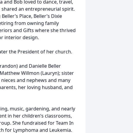
la and Bob loved to dance, travel,
 shared an entrepreneurial spirit.
eller’s Place, Beller’s Dixie
etiring from owning family
riors and Gifts where she thrived
 interior design.
ater the President of her church.
Brandon) and Danielle Beller
d Matthew Willmon (Lauryn); sister
ny nieces and nephews and many
parents, her loving husband, and
eling, music, gardening, and nearly
nt in her children’s classrooms,
group. She fundraised for Team In
arch for Lymphoma and Leukemia.