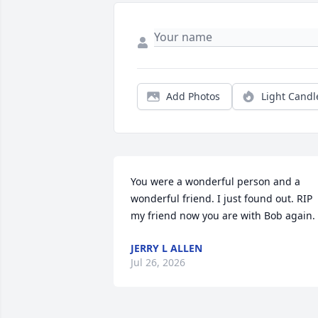
Add Photos
Light Candl
You were a wonderful person and a 
wonderful friend. I just found out. RIP 
my friend now you are with Bob again.
JERRY L ALLEN
Jul 26, 2026