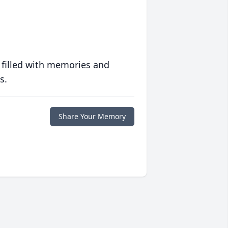
 filled with memories and
s.
Share Your Memory