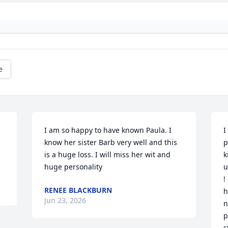
e
I am so happy to have known Paula. I 
I
know her sister Barb very well and this 
p
is a huge loss. I will miss her wit and 
k
huge personality
u
!
RENEE BLACKBURN
h
Jun 23, 2026
n
p
s