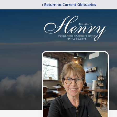
‹ Return to Current Obituaries