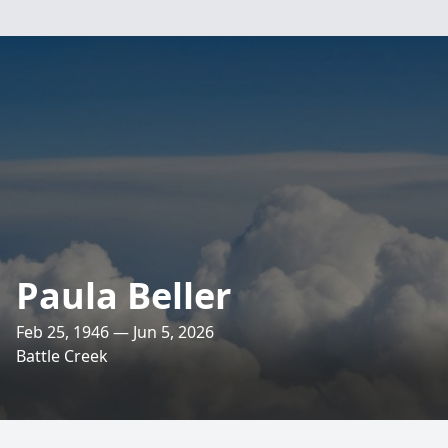
Paula Beller
Feb 25, 1946 — Jun 5, 2026
Battle Creek