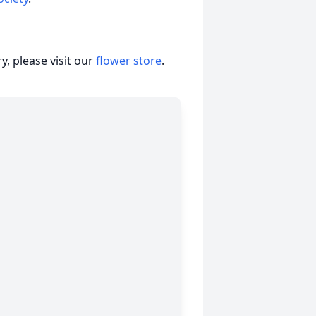
, please visit our
flower store
.