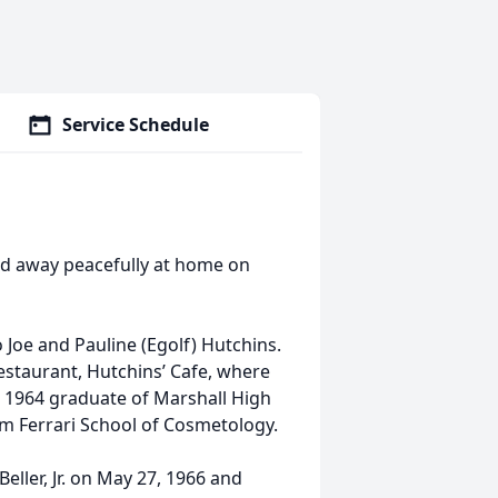
Service Schedule
ssed away peacefully at home on
 Joe and Pauline (Egolf) Hutchins.
estaurant, Hutchins’ Cafe, where
a 1964 graduate of Marshall High
om Ferrari School of Cosmetology.
ller, Jr. on May 27, 1966 and