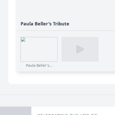
Paula Beller's Tribute
Paula Beller's...