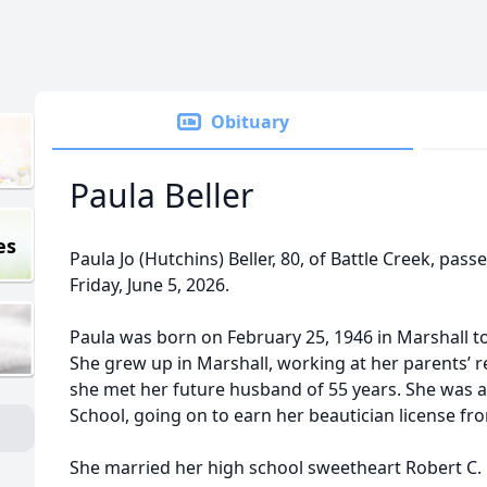
Obituary
Paula Beller
es
Paula Jo (Hutchins) Beller, 80, of Battle Creek, pa
Friday, June 5, 2026.
Paula was born on February 25, 1946 in Marshall to
She grew up in Marshall, working at her parents’ r
she met her future husband of 55 years. She was 
School, going on to earn her beautician license fr
She married her high school sweetheart Robert C. Be