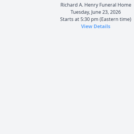
Richard A. Henry Funeral Home
Tuesday, June 23, 2026
Starts at 5:30 pm (Eastern time)
View Details