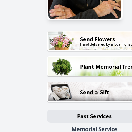
Send Flowers
Hand delivered by a local florist
Plant Memorial Tre
Send a Gift
Past Services
Memorial Service