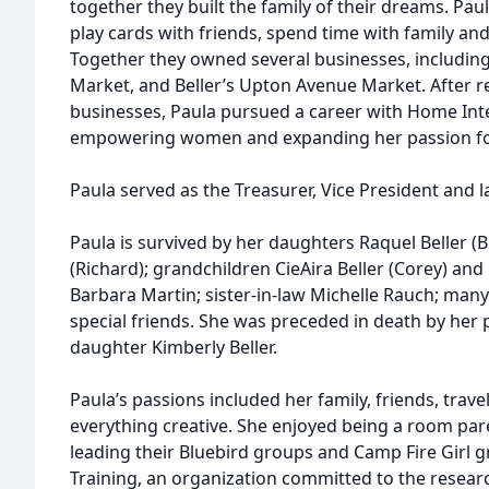
together they built the family of their dreams. Pau
play cards with friends, spend time with family and
Together they owned several businesses, including B
Market, and Beller’s Upton Avenue Market. After r
businesses, Paula pursued a career with Home Inte
empowering women and expanding her passion for
Paula served as the Treasurer, Vice President and l
Paula is survived by her daughters Raquel Beller (
(Richard); grandchildren CieAira Beller (Corey) an
Barbara Martin; sister-in-law Michelle Rauch; ma
special friends. She was preceded in death by her 
daughter Kimberly Beller.
Paula’s passions included her family, friends, trav
everything creative. She enjoyed being a room pare
leading their Bluebird groups and Camp Fire Girl 
Training, an organization committed to the rese