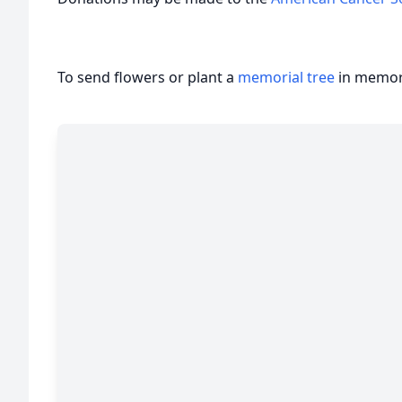
To send flowers or plant a
memorial tree
in memory