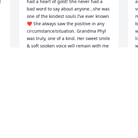
 
had a heart of gold! She never had a 
a
bad word to say about anyone...she was 
v
one of the kindest souls I’ve ever known 
m
❤️ She always saw the positive in any 
b
circumstance/situation. Grandma Phyl 
w
was truly, one of a kind. Her sweet smile 
l
& soft spoken voice will remain with me 
w
always! ߒž My sincerest condolences, 
m
love, thoughts, & prayers go out to all 
p
who had the absolute pleasure of 
k
e 
R
y 
KAMI
S
Feb 17, 2023
F
 
 