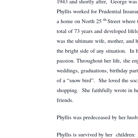
1943 and shortly after, George was 
Phyllis worked for Prudential Insu
th
a home on North 25
Street where 
total of 73 years and developed lif
was the ultimate wife, mother, and h
the bright side of any situation. In 
passion. Throughout her life, she enj
weddings, graduations, birthday part
of a “snow bird”. She loved the socia
shopping. She faithfully wrote in he
friends.
Phyllis was predeceased by her hus
Phyllis is survived by her childre