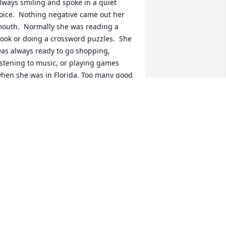
lways smiling and spoke in a quiet 
oice.  Nothing negative came out her 
outh.  Normally she was reading a 
ook or doing a crossword puzzles.  She 
as always ready to go shopping, 
istening to music, or playing games 
hen she was in Florida. Too many good 
emories to list.  I will miss your grand 
ad visits...but, I feel comforted 
nowing  you "will" go to a better place!  
IP
ANDI NOWICKI
eb 15, 2023