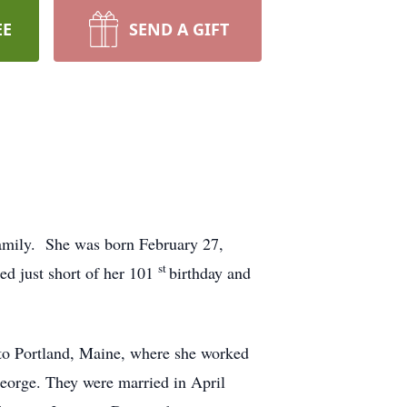
EE
SEND A GIFT
family. She was born February 27,
st
d just short of her 101
birthday and
to Portland, Maine, where she worked
George. They were married in April