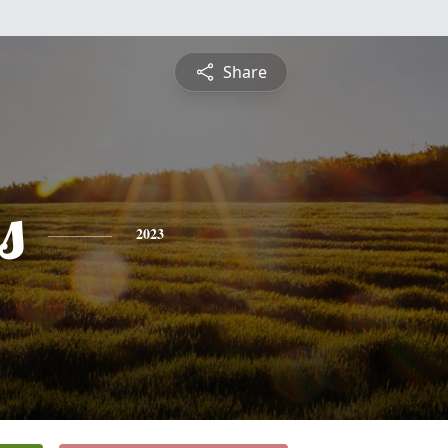
Share
s
2023