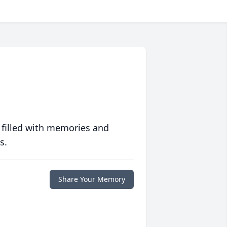
 filled with memories and
s.
Share Your Memory