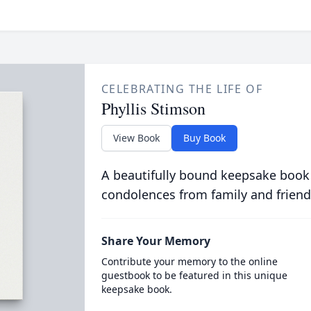
CELEBRATING THE LIFE OF
Phyllis Stimson
View Book
Buy Book
A beautifully bound keepsake book
condolences from family and friend
Share Your Memory
Contribute your memory to the online
guestbook to be featured in this unique
keepsake book.