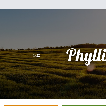
Phylli
1922