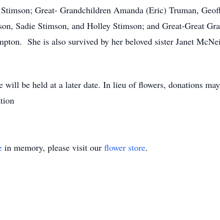
) Stimson; Great- Grandchildren Amanda (Eric) Truman, Geo
n, Sadie Stimson, and Holley Stimson; and Great-Great Gr
ton. She is also survived by her beloved sister Janet McNe
fe will be held at a later date. In lieu of flowers, donations
tion
e
in memory, please visit our
flower store
.