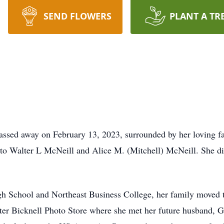
SEND FLOWERS
PLANT A TR
assed away on February 13, 2023, surrounded by her loving 
to Walter L McNeill and Alice M. (Mitchell) McNeill. She die
gh School and Northeast Business College, her family moved 
ater Bicknell Photo Store where she met her future husband, 