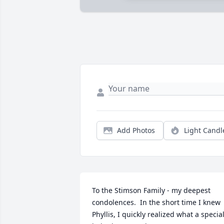
Add Photos
Light Candl
To the Stimson Family - my deepest 
condolences.  In the short time I knew 
Phyllis, I quickly realized what a special