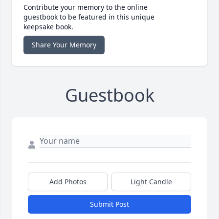
Contribute your memory to the online
guestbook to be featured in this unique
keepsake book.
Share Your Memory
Guestbook
Add Photos
Light Candle
Submit Post