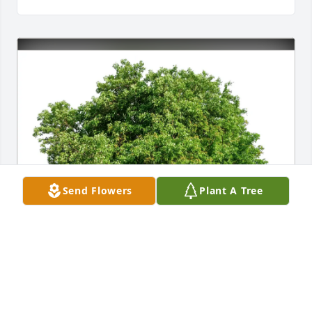
Send Flowers
Plant A Tree
William Wilt and Suzanne Regan purchased Eco-
Friendly Memorial Trees for Rena Sutter