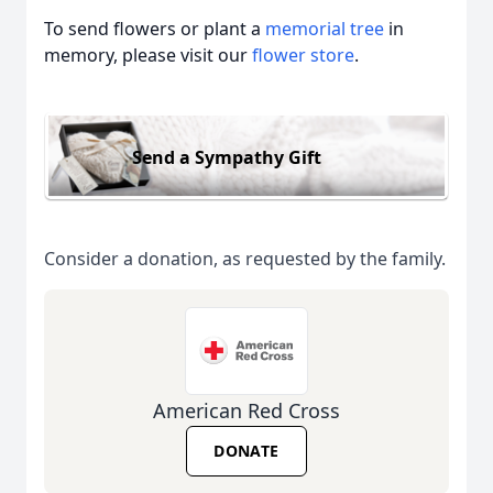
To send flowers or plant a
memorial tree
in
memory, please visit our
flower store
.
Send a Sympathy Gift
Consider a donation, as requested by the family.
American Red Cross
DONATE