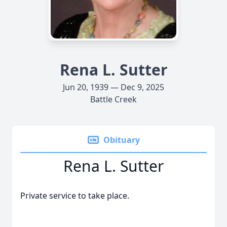
Rena L. Sutter
Jun 20, 1939 — Dec 9, 2025
Battle Creek
Obituary
Rena L. Sutter
Private service to take place.