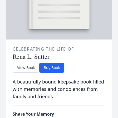
CELEBRATING THE LIFE OF
Rena L. Sutter
View Book
Buy Book
A beautifully bound keepsake book filled
with memories and condolences from
family and friends.
Share Your Memory