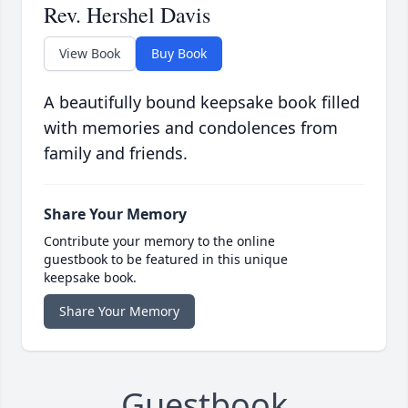
Rev. Hershel Davis
View Book
Buy Book
A beautifully bound keepsake book filled
with memories and condolences from
family and friends.
Share Your Memory
Contribute your memory to the online
guestbook to be featured in this unique
keepsake book.
Share Your Memory
Guestbook