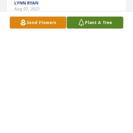
LYNN RYAN
Aug 07, 2021
Send Flowers
Plant A Tree
Your dad is with the king of kings and the lord of 
lords! God bless you as you see each day through. 
With love and respect, Kari,Mark, Calab, Olivia 
Rosentreter (El Bethel Church of God)
Aug 06, 2021
Praying for your precious family. Rejoicing in the 
great legacy that Grandpa Davis left.With Much 
Love, Fred & Melody Nichols & Family
Aug 06, 2021