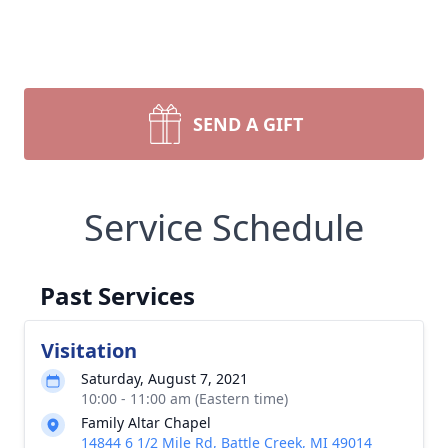
SEND A GIFT
Service Schedule
Past Services
Visitation
Saturday, August 7, 2021
10:00 - 11:00 am (Eastern time)
Family Altar Chapel
14844 6 1/2 Mile Rd, Battle Creek, MI 49014