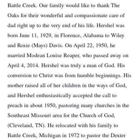
Battle Creek. Our family would like to thank The
Oaks for their wonderful and compassionate care of
dad right up to the very end of his life. Hershel was
born June 11, 1929, in Florence, Alabama to Wiley
and Roxie (Mays) Davis. On April 22, 1950, he
married Modean Louise Reaper, who passed away on
April 4, 2014. Hershel was truly a man of God. His
conversion to Christ was from humble beginnings. His
mother raised all of her children in the ways of God,
and Hershel enthusiastically accepted the call to
preach in about 1950, pastoring many churches in the
Southeast Missouri area for the Church of God,
(Cleveland, TN). He relocated with his family to
Battle Creek, Michigan in 1972 to pastor the Dexter