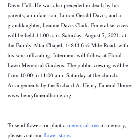
Davis Hall. He was also preceded in death by his
parents, an infant son, Limon Gerald Davis, and a
granddaughter, Leanne Davis Clark. Funeral services
will be held 11:00 a.m. Saturday, August 7, 2021, at
the Family Altar Chapel, 14844 6 ½ Mile Road, with
his sons officiating. Interment will follow at Floral
Lawn Memorial Gardens. The public viewing will be
from 10:00 to 11:00 a.m. Saturday at the church.
Arrangements by the Richard A. Henry Funeral Home.
www.henryfuneralhome.org
To send flowers or plant a
memorial tree
in memory,
please visit our
flower store
.