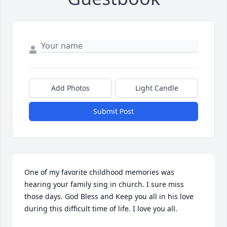
Add Photos
Light Candle
Submit Post
One of my favorite childhood memories was 
hearing your family sing in church. I sure miss 
those days. God Bless and Keep you all in his love 
during this difficult time of life. I love you all.