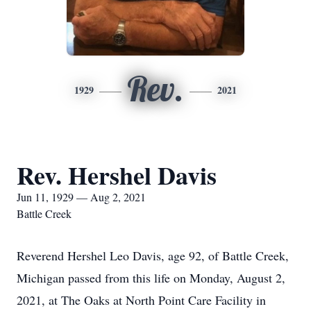
Rev.
1929
2021
Rev. Hershel Davis
Jun 11, 1929 — Aug 2, 2021
Battle Creek
Reverend Hershel Leo Davis, age 92, of Battle Creek,
Michigan passed from this life on Monday, August 2,
2021, at The Oaks at North Point Care Facility in