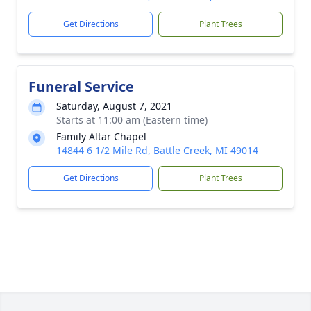
Get Directions
Plant Trees
Funeral Service
Saturday, August 7, 2021
Starts at 11:00 am (Eastern time)
Family Altar Chapel
14844 6 1/2 Mile Rd, Battle Creek, MI 49014
Get Directions
Plant Trees