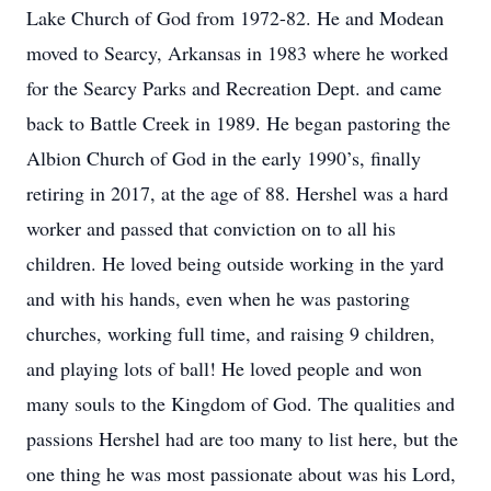
Lake Church of God from 1972-82. He and Modean
moved to Searcy, Arkansas in 1983 where he worked
for the Searcy Parks and Recreation Dept. and came
back to Battle Creek in 1989. He began pastoring the
Albion Church of God in the early 1990’s, finally
retiring in 2017, at the age of 88. Hershel was a hard
worker and passed that conviction on to all his
children. He loved being outside working in the yard
and with his hands, even when he was pastoring
churches, working full time, and raising 9 children,
and playing lots of ball! He loved people and won
many souls to the Kingdom of God. The qualities and
passions Hershel had are too many to list here, but the
one thing he was most passionate about was his Lord,