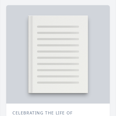
CELEBRATING THE LIFE OF