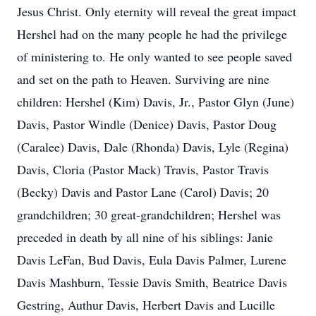
Jesus Christ. Only eternity will reveal the great impact
Hershel had on the many people he had the privilege
of ministering to. He only wanted to see people saved
and set on the path to Heaven. Surviving are nine
children: Hershel (Kim) Davis, Jr., Pastor Glyn (June)
Davis, Pastor Windle (Denice) Davis, Pastor Doug
(Caralee) Davis, Dale (Rhonda) Davis, Lyle (Regina)
Davis, Cloria (Pastor Mack) Travis, Pastor Travis
(Becky) Davis and Pastor Lane (Carol) Davis; 20
grandchildren; 30 great-grandchildren; Hershel was
preceded in death by all nine of his siblings: Janie
Davis LeFan, Bud Davis, Eula Davis Palmer, Lurene
Davis Mashburn, Tessie Davis Smith, Beatrice Davis
Gestring, Authur Davis, Herbert Davis and Lucille