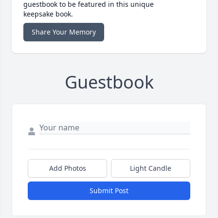
guestbook to be featured in this unique
keepsake book.
Share Your Memory
Guestbook
Add Photos
Light Candle
Submit Post