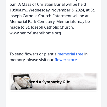
p.m. A Mass of Christian Burial will be held
10:00a.m., Wednesday, November 6, 2024, at St.
Joseph Catholic Church. Interment will be at
Memorial Park Cemetery. Memorials may be
made to St. Joseph Catholic Church.
www.henryfuneralhome.org
To send flowers or plant a
memorial tree
in
memory, please visit our
flower store
.
Send a Sympathy Gift