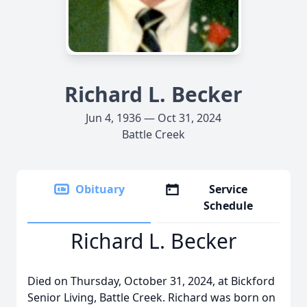
Richard L. Becker
Jun 4, 1936 — Oct 31, 2024
Battle Creek
Obituary
Service
Schedule
Richard L. Becker
Died on Thursday, October 31, 2024, at Bickford
Senior Living, Battle Creek. Richard was born on