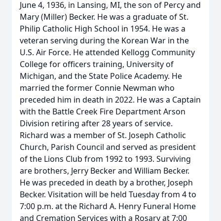
June 4, 1936, in Lansing, MI, the son of Percy and
Mary (Miller) Becker. He was a graduate of St.
Philip Catholic High School in 1954. He was a
veteran serving during the Korean War in the
U.S. Air Force. He attended Kellogg Community
College for officers training, University of
Michigan, and the State Police Academy. He
married the former Connie Newman who
preceded him in death in 2022. He was a Captain
with the Battle Creek Fire Department Arson
Division retiring after 28 years of service.
Richard was a member of St. Joseph Catholic
Church, Parish Council and served as president
of the Lions Club from 1992 to 1993. Surviving
are brothers, Jerry Becker and William Becker.
He was preceded in death by a brother, Joseph
Becker. Visitation will be held Tuesday from 4 to
7:00 p.m. at the Richard A. Henry Funeral Home
and Cremation Services with a Rosary at 7:00