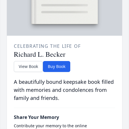
CELEBRATING THE LIFE OF
Richard L. Becker
View Book
Buy Book
A beautifully bound keepsake book filled
with memories and condolences from
family and friends.
Share Your Memory
Contribute your memory to the online