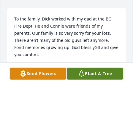
To the family, Dick worked with my dad at the BC 
Fire Dept. He and Connie were friends of my 
parents. Our family is so very sorry for your loss. 
There aren’t many of the old guys left anymore. 
Fond memories growing up. God bless y’all and give 
you comfort.
JULIE FREEMAN
Send Flowers
Plant A Tree
Nov 07, 2024
I was sorry to hear about Dick. He was my dad’s 
neighbor at Bickford. He would stop in and visit 
with my dad. My dad lost my mom and he would 
come in everyday and visit. Such a wonderful 
person. RIP Dick