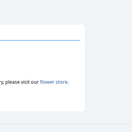
, please visit our
flower store
.