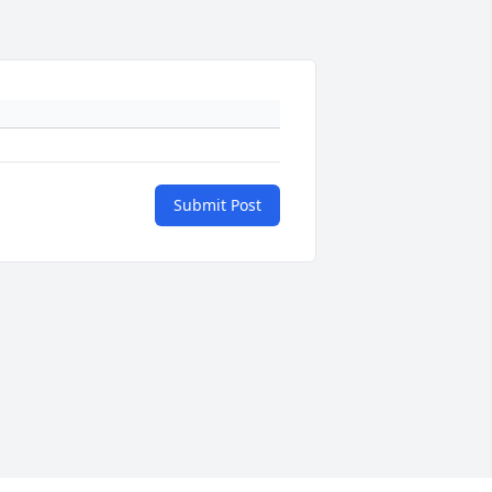
Submit Post