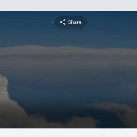
Share