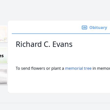
Obituary
Richard C. Evans
es
To send flowers or plant a
memorial tree
in memory