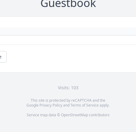
Guestbook
e
Visits: 103
This site is protected by reCAPTCHA and the
Google
Privacy Policy
and
Terms of Service
apply.
Service map data ©
OpenStreetMap
contributors