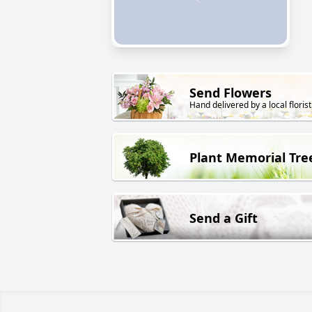
Send Flowers
Hand delivered by a local florist
Plant Memorial Tre
Send a Gift