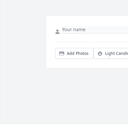
Add Photos
Light Candl