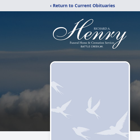
‹ Return to Current Obituaries