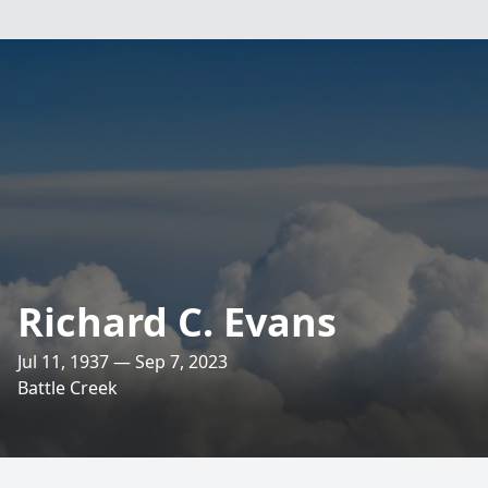
Richard C. Evans
Jul 11, 1937 — Sep 7, 2023
Battle Creek