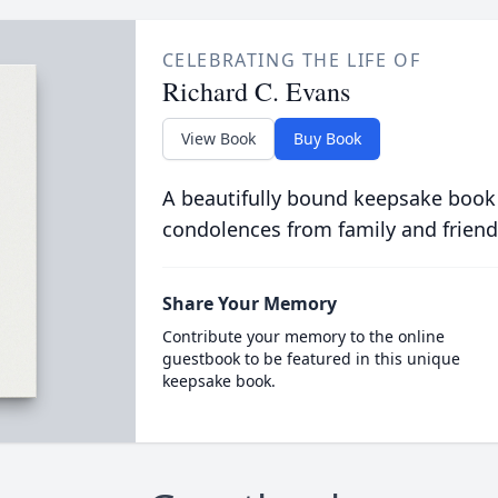
CELEBRATING THE LIFE OF
Richard C. Evans
View Book
Buy Book
A beautifully bound keepsake book
condolences from family and friend
Share Your Memory
Contribute your memory to the online
guestbook to be featured in this unique
keepsake book.