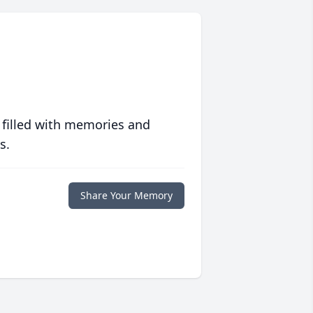
 filled with memories and
s.
Share Your Memory