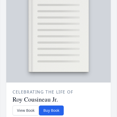
CELEBRATING THE LIFE OF
Roy Cousineau Jr.
View Book
Buy Book