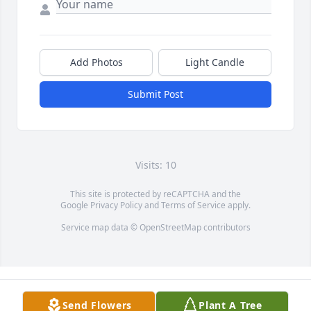
Add Photos
Light Candle
Submit Post
Visits: 10
This site is protected by reCAPTCHA and the
Google
Privacy Policy
and
Terms of Service
apply.
Service map data ©
OpenStreetMap
contributors
Send Flowers
Plant A Tree