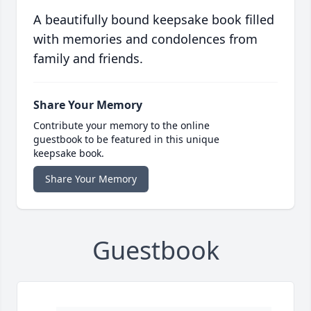
A beautifully bound keepsake book filled
with memories and condolences from
family and friends.
Share Your Memory
Contribute your memory to the online
guestbook to be featured in this unique
keepsake book.
Share Your Memory
Guestbook