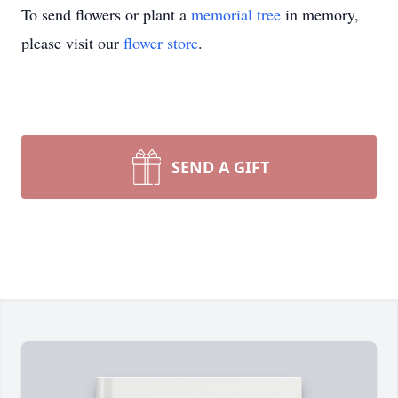
To send flowers or plant a
memorial tree
in memory,
please visit our
flower store
.
SEND A GIFT