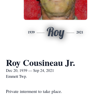
Roy
1939
2021
Roy Cousineau Jr.
Dec 20, 1939 — Sep 24, 2021
Emmett Twp.
Private interment to take place.