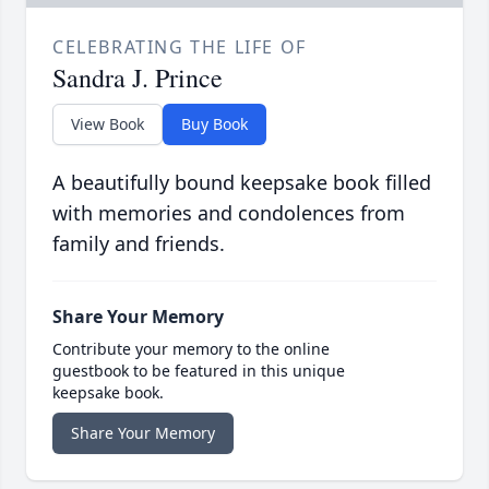
CELEBRATING THE LIFE OF
Sandra J. Prince
View Book
Buy Book
A beautifully bound keepsake book filled
with memories and condolences from
family and friends.
Share Your Memory
Contribute your memory to the online
guestbook to be featured in this unique
keepsake book.
Share Your Memory