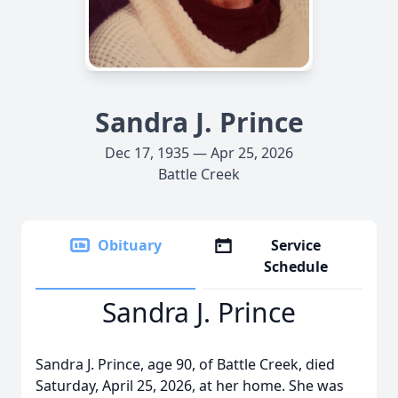
Sandra J. Prince
Dec 17, 1935 — Apr 25, 2026
Battle Creek
Obituary
Service
Schedule
Sandra J. Prince
Sandra J. Prince, age 90, of Battle Creek, died
Saturday, April 25, 2026, at her home. She was