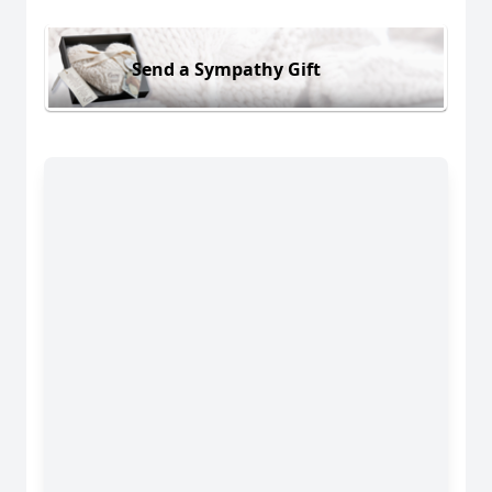
Send a Sympathy Gift