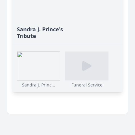
Sandra J. Prince's
Tribute
Sandra J. Princ...
Funeral Service