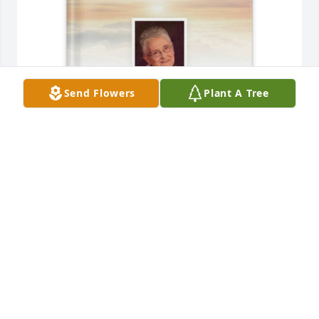
Send Flowers
Plant A Tree
Jessica Harvath purchased Memory Book for Sandra 
Prince
JESSICA HARVATH
May 01, 2026