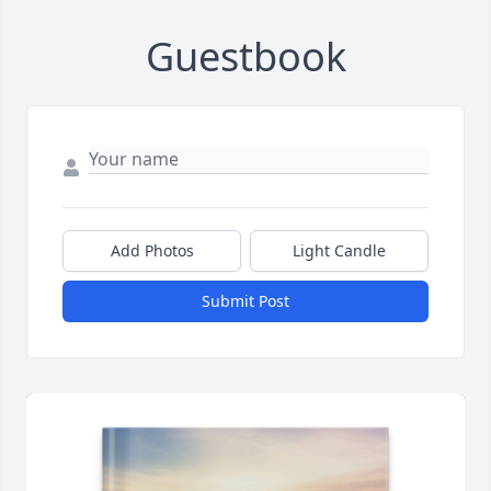
Guestbook
Add Photos
Light Candle
Submit Post