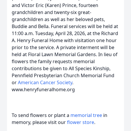
and Victor Eric (Karen) Prince, fourteen
grandchildren and twenty-six great-
grandchildren as well as her beloved pets,
Buddie and Bella. Funeral services will be held at
11:00 a.m. Tuesday, April 28, 2026, at the Richard
A. Henry Funeral Home with visitation one hour
prior to the service. A private interment will be
held at Floral Lawn Memorial Gardens. In lieu of
flowers the family requests memorial
contributions be given to All Species Kinship,
Pennfield Presbyterian Church Memorial Fund
or
American Cancer Society
.
www.henryfuneralhome.org
To send flowers or plant a
memorial tree
in
memory, please visit our
flower store
.