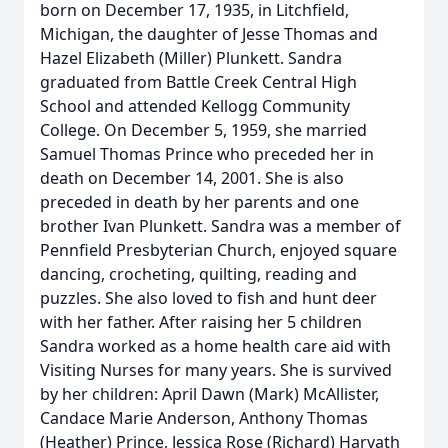
born on December 17, 1935, in Litchfield,
Michigan, the daughter of Jesse Thomas and
Hazel Elizabeth (Miller) Plunkett. Sandra
graduated from Battle Creek Central High
School and attended Kellogg Community
College. On December 5, 1959, she married
Samuel Thomas Prince who preceded her in
death on December 14, 2001. She is also
preceded in death by her parents and one
brother Ivan Plunkett. Sandra was a member of
Pennfield Presbyterian Church, enjoyed square
dancing, crocheting, quilting, reading and
puzzles. She also loved to fish and hunt deer
with her father. After raising her 5 children
Sandra worked as a home health care aid with
Visiting Nurses for many years. She is survived
by her children: April Dawn (Mark) McAllister,
Candace Marie Anderson, Anthony Thomas
(Heather) Prince, Jessica Rose (Richard) Harvath