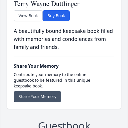
Terry Wayne Duttlinger
View Book
Buy Book
A beautifully bound keepsake book filled
with memories and condolences from
family and friends.
Share Your Memory
Contribute your memory to the online
guestbook to be featured in this unique
keepsake book.
Share Your Memory
Guestbook