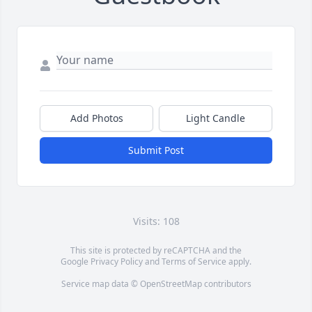
Add Photos
Light Candle
Submit Post
Visits: 108
This site is protected by reCAPTCHA and the
Google
Privacy Policy
and
Terms of Service
apply.
Service map data ©
OpenStreetMap
contributors