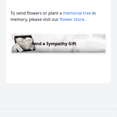
To send flowers or plant a
memorial tree
in
memory, please visit our
flower store
.
Send a Sympathy Gift