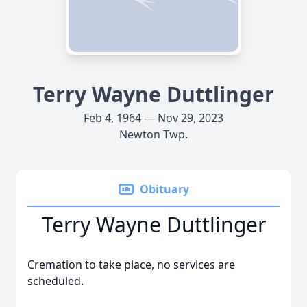
Terry Wayne Duttlinger
Feb 4, 1964 — Nov 29, 2023
Newton Twp.
Obituary
Terry Wayne Duttlinger
Cremation to take place, no services are
scheduled.