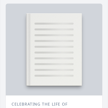
CELEBRATING THE LIFE OF