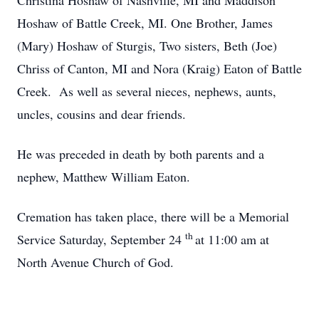
Christina Hoshaw of Nashville, MI and Maddison
Hoshaw of Battle Creek, MI. One Brother, James
(Mary) Hoshaw of Sturgis, Two sisters, Beth (Joe)
Chriss of Canton, MI and Nora (Kraig) Eaton of Battle
Creek. As well as several nieces, nephews, aunts,
uncles, cousins and dear friends.
He was preceded in death by both parents and a
nephew, Matthew William Eaton.
Cremation has taken place, there will be a Memorial
th
Service Saturday, September 24
at 11:00 am at
North Avenue Church of God.