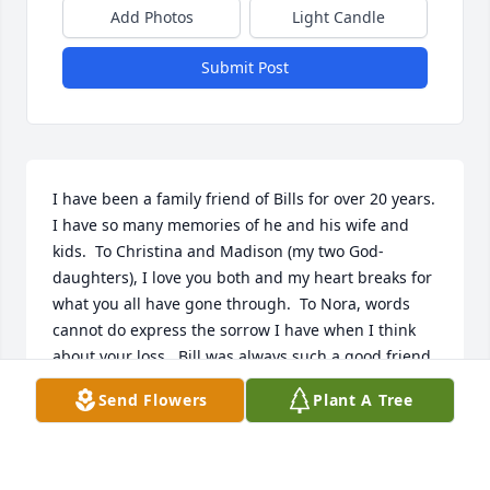
Add Photos
Light Candle
Submit Post
I have been a family friend of Bills for over 20 years.  
I have so many memories of he and his wife and 
kids.  To Christina and Madison (my two God-
daughters), I love you both and my heart breaks for 
what you all have gone through.  To Nora, words 
cannot do express the sorrow I have when I think 
about your loss.  Bill was always such a good friend 
to me and I know he loved my Kyle and Grace.  I 
Send Flowers
Plant A Tree
have too many memories to pick from.  I was their 
the day he am Melissa were married and he was so 
nervous and happy.  I was there the day both the 
girls were born and the love he had for his family 