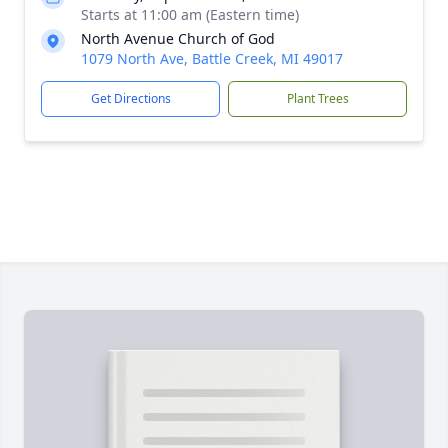
Starts at 11:00 am (Eastern time)
North Avenue Church of God
1079 North Ave, Battle Creek, MI 49017
Get Directions
Plant Trees