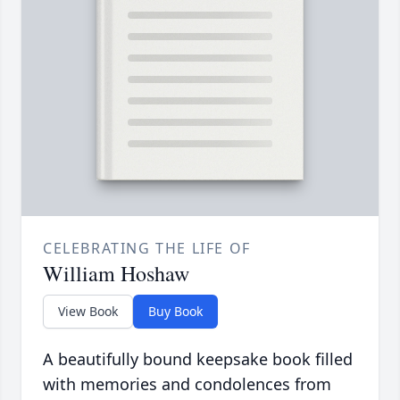
CELEBRATING THE LIFE OF
William Hoshaw
View Book
Buy Book
A beautifully bound keepsake book filled
with memories and condolences from