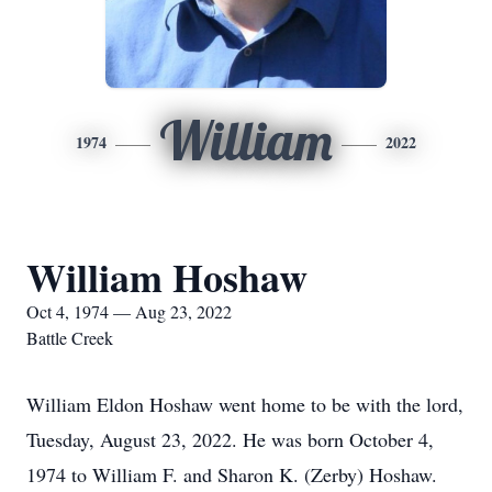
William
1974
2022
William Hoshaw
Oct 4, 1974 — Aug 23, 2022
Battle Creek
William Eldon Hoshaw went home to be with the lord,
Tuesday, August 23, 2022. He was born October 4,
1974 to William F. and Sharon K. (Zerby) Hoshaw.