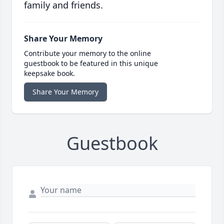
family and friends.
Share Your Memory
Contribute your memory to the online
guestbook to be featured in this unique
keepsake book.
Share Your Memory
Guestbook