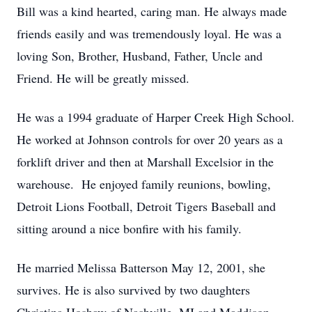
Bill was a kind hearted, caring man. He always made
friends easily and was tremendously loyal. He was a
loving Son, Brother, Husband, Father, Uncle and
Friend. He will be greatly missed.
He was a 1994 graduate of Harper Creek High School.
He worked at Johnson controls for over 20 years as a
forklift driver and then at Marshall Excelsior in the
warehouse. He enjoyed family reunions, bowling,
Detroit Lions Football, Detroit Tigers Baseball and
sitting around a nice bonfire with his family.
He married Melissa Batterson May 12, 2001, she
survives. He is also survived by two daughters