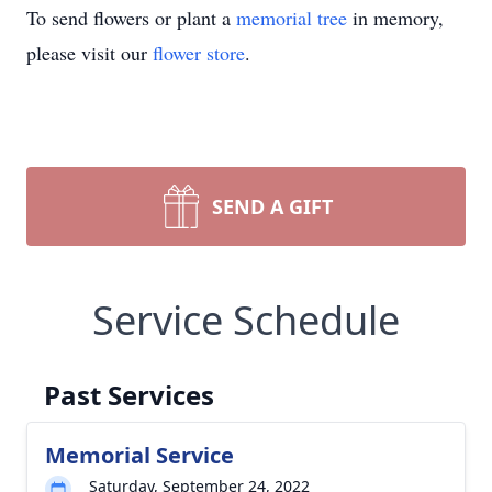
To send flowers or plant a
memorial tree
in memory,
please visit our
flower store
.
SEND A GIFT
Service Schedule
Past Services
Memorial Service
Saturday, September 24, 2022