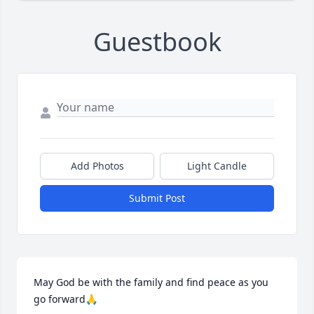
Guestbook
Add Photos
Light Candle
Submit Post
May God be with the family and find peace as you 
go forward🙏