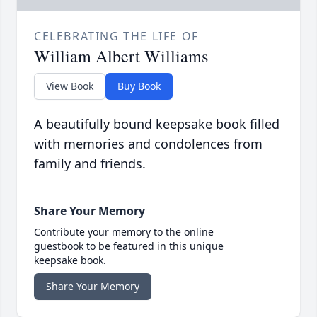
CELEBRATING THE LIFE OF
William Albert Williams
View Book
Buy Book
A beautifully bound keepsake book filled
with memories and condolences from
family and friends.
Share Your Memory
Contribute your memory to the online
guestbook to be featured in this unique
keepsake book.
Share Your Memory