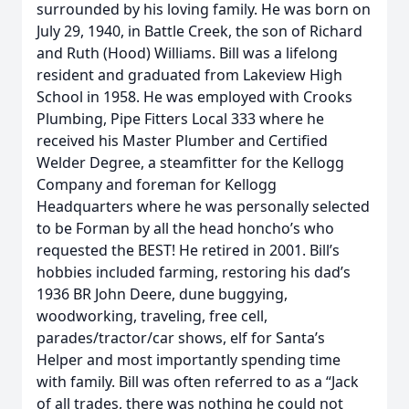
surrounded by his loving family. He was born on
July 29, 1940, in Battle Creek, the son of Richard
and Ruth (Hood) Williams. Bill was a lifelong
resident and graduated from Lakeview High
School in 1958. He was employed with Crooks
Plumbing, Pipe Fitters Local 333 where he
received his Master Plumber and Certified
Welder Degree, a steamfitter for the Kellogg
Company and foreman for Kellogg
Headquarters where he was personally selected
to be Forman by all the head honcho’s who
requested the BEST! He retired in 2001. Bill’s
hobbies included farming, restoring his dad’s
1936 BR John Deere, dune buggying,
woodworking, traveling, free cell,
parades/tractor/car shows, elf for Santa’s
Helper and most importantly spending time
with family. Bill was often referred to as a “Jack
of all trades, there was nothing he could not