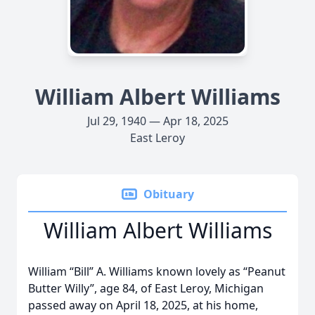
William Albert Williams
Jul 29, 1940 — Apr 18, 2025
East Leroy
Obituary
William Albert Williams
William “Bill” A. Williams known lovely as “Peanut
Butter Willy”, age 84, of East Leroy, Michigan
passed away on April 18, 2025, at his home,