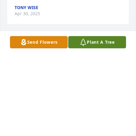
TONY WISE
Apr 30, 2025
Send Flowers
Plant A Tree