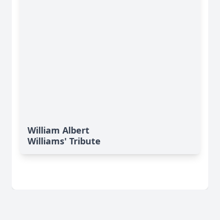
William Albert
Williams' Tribute