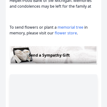
Helper/Food Bank of SW Michigan. Memories
and condolences may be left for the family at
To send flowers or plant a
memorial tree
in
memory, please visit our
flower store
.
Send a Sympathy Gift