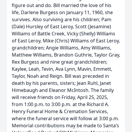
figure out and do. Bill married the love of his
life, Darlene Burgess on January 11, 1960, she
survives. Also surviving are his children; Pam
(Dale) Hursley of East Leroy, Scott (Jesamine)
Williams of Battle Creek, Vicky (Shelly) Williams
of East Leroy, Mike (Chris) Williams of East Leroy,
grandchildren; Angie Williams, Amy Williams,
Matthew Williams, Brandon Guthrie, Taylor Gray,
Rex Burgess and nine great grandchildren;
Kaylee, Leah, Tevin, Ava Lynn, Mavin, Emmett,
Taylor, Noah and Reign. Bill was preceded in
death by his parents, sisters; Jean Ruhl, Janet
Himebaugh and Eleanor McIntosh. The family
will receive friends on Friday, April 25, 2025,
from 1:00 p.m. to 3:00 p.m. at the Richard A.
Henry Funeral Home & Cremation Services,
where the funeral service will follow at 3:00 p.m.
Memorial contributions may be made to Santa’s