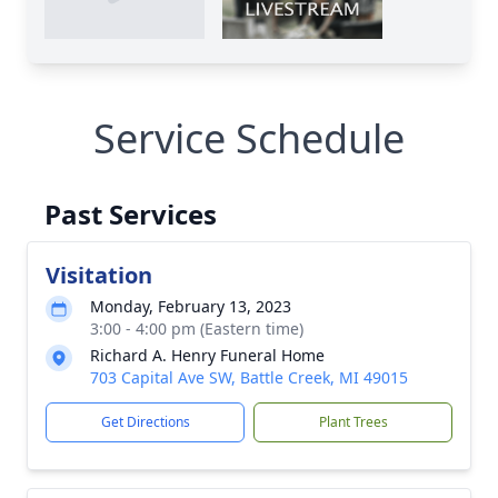
Service Schedule
Past Services
Visitation
Monday, February 13, 2023
3:00 - 4:00 pm (Eastern time)
Richard A. Henry Funeral Home
703 Capital Ave SW, Battle Creek, MI 49015
Get Directions
Plant Trees