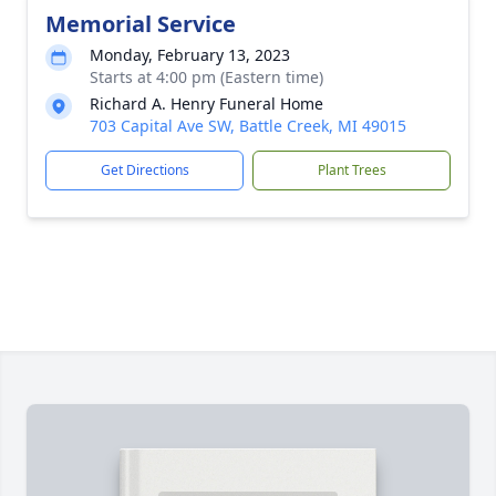
Memorial Service
Monday, February 13, 2023
Starts at 4:00 pm (Eastern time)
Richard A. Henry Funeral Home
703 Capital Ave SW, Battle Creek, MI 49015
Get Directions
Plant Trees