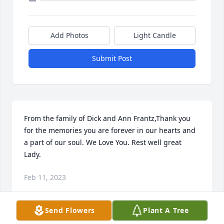
Add Photos
Light Candle
Submit Post
From the family of Dick and Ann Frantz,Thank you 
for the memories you are forever in our hearts and 
a part of our soul. We Love You. Rest well great 
Lady.
Feb 11, 2023
Send Flowers
Plant A Tree