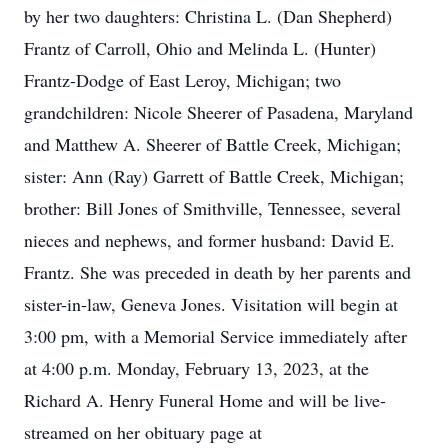
by her two daughters: Christina L. (Dan Shepherd)
Frantz of Carroll, Ohio and Melinda L. (Hunter)
Frantz-Dodge of East Leroy, Michigan; two
grandchildren: Nicole Sheerer of Pasadena, Maryland
and Matthew A. Sheerer of Battle Creek, Michigan;
sister: Ann (Ray) Garrett of Battle Creek, Michigan;
brother: Bill Jones of Smithville, Tennessee, several
nieces and nephews, and former husband: David E.
Frantz. She was preceded in death by her parents and
sister-in-law, Geneva Jones. Visitation will begin at
3:00 pm, with a Memorial Service immediately after
at 4:00 p.m. Monday, February 13, 2023, at the
Richard A. Henry Funeral Home and will be live-
streamed on her obituary page at