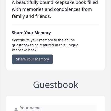
A beautifully bound keepsake book filled
with memories and condolences from
family and friends.
Share Your Memory
Contribute your memory to the online
guestbook to be featured in this unique
keepsake book.
Share Your Memory
Guestbook