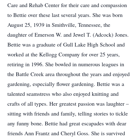
Care and Rehab Center for their care and compassion
to Bettie over these last several years. She was born
August 25, 1939 in Smithville, Tennessee, the
daughter of Emerson W. and Jewel T. (Adcock) Jones.
Bettie was a graduate of Gull Lake High School and
worked at the Kellogg Company for over 25 years,
retiring in 1996. She bowled in numerous leagues in
the Battle Creek area throughout the years and enjoyed
gardening, especially flower gardening. Bettie was a
talented seamstress who also enjoyed knitting and
crafts of all types. Her greatest passion was laughter –
sitting with friends and family, telling stories to tickle
any funny bone. Bettie had great escapades with dear
friends Ann Frantz and Cheryl Goss. She is survived