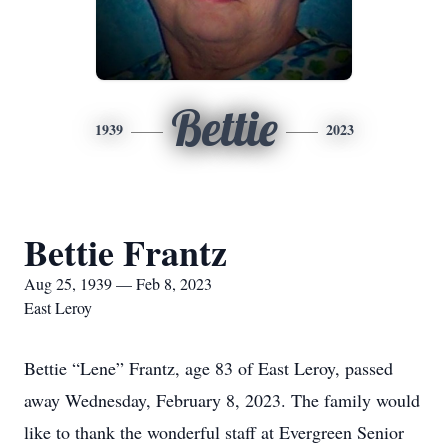
Bettie
1939
2023
Bettie Frantz
Aug 25, 1939 — Feb 8, 2023
East Leroy
Bettie “Lene” Frantz, age 83 of East Leroy, passed
away Wednesday, February 8, 2023. The family would
like to thank the wonderful staff at Evergreen Senior