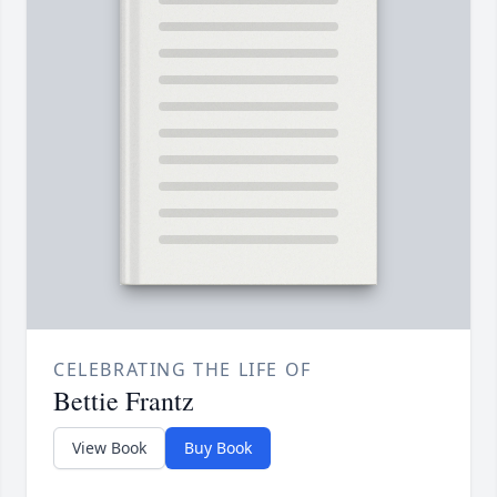
CELEBRATING THE LIFE OF
Bettie Frantz
View Book
Buy Book