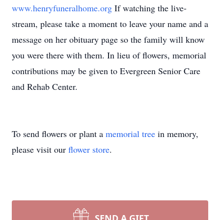
www.henryfuneralhome.org
If watching the live-
stream, please take a moment to leave your name and a
message on her obituary page so the family will know
you were there with them. In lieu of flowers, memorial
contributions may be given to Evergreen Senior Care
and Rehab Center.
To send flowers or plant a
memorial tree
in memory,
please visit our
flower store
.
SEND A GIFT