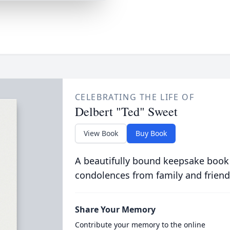
CELEBRATING THE LIFE OF
Delbert "Ted" Sweet
View Book
Buy Book
A beautifully bound keepsake book
condolences from family and friend
Share Your Memory
Contribute your memory to the online