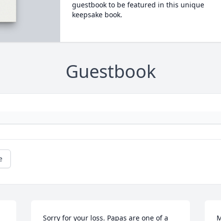
guestbook to be featured in this unique
keepsake book.
Guestbook
e
Sorry for your loss. Papas are one of a 
M