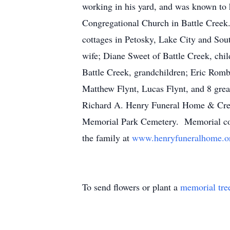
working in his yard, and was known to 
Congregational Church in Battle Creek.
cottages in Petosky, Lake City and Sou
wife; Diane Sweet of Battle Creek, chi
Battle Creek, grandchildren; Eric Ro
Matthew Flynt, Lucas Flynt, and 8 grea
Richard A. Henry Funeral Home & Cremat
Memorial Park Cemetery. Memorial cont
the family at
www.henryfuneralhome.o
To send flowers or plant a
memorial tre