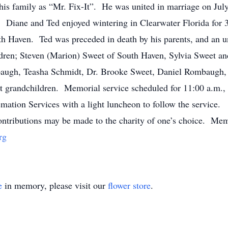
his family as “Mr. Fix-It”. He was united in marriage on July
 Diane and Ted enjoyed wintering in Clearwater Florida for 34
th Haven. Ted was preceded in death by his parents, and an u
ldren; Steven (Marion) Sweet of South Haven, Sylvia Sweet a
mbaugh, Teasha Schmidt, Dr. Brooke Sweet, Daniel Rombaugh,
t grandchildren. Memorial service scheduled for 11:00 a.m.,
ion Services with a light luncheon to follow the service. P
ributions may be made to the charity of one’s choice. Memo
rg
e
in memory, please visit our
flower store
.