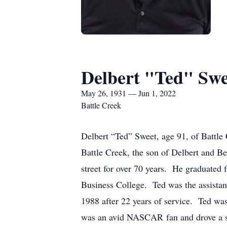
Delbert "Ted" Swe
May 26, 1931 — Jun 1, 2022
Battle Creek
Delbert “Ted” Sweet, age 91, of Battl
Battle Creek, the son of Delbert and Be
street for over 70 years. He graduated
Business College. Ted was the assistant
1988 after 22 years of service. Ted wa
was an avid NASCAR fan and drove a s