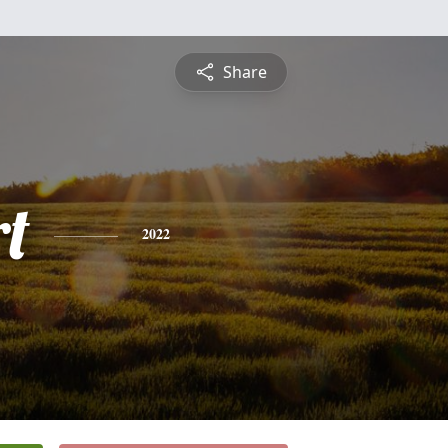
Share
rt
2022