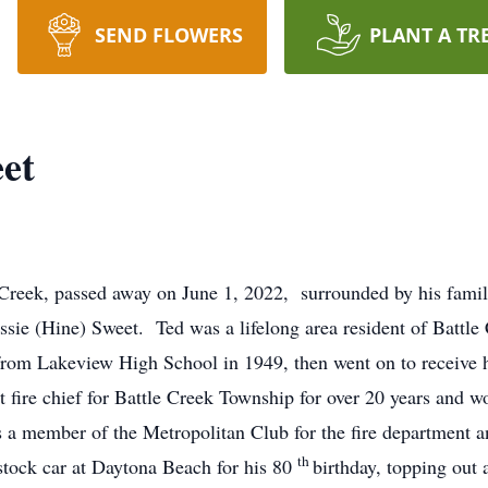
SEND FLOWERS
PLANT A TR
et
e Creek, passed away on June 1, 2022, surrounded by his fam
ssie (Hine) Sweet. Ted was a lifelong area resident of Battle
 from Lakeview High School in 1949, then went on to receive 
 fire chief for Battle Creek Township for over 20 years and w
s a member of the Metropolitan Club for the fire department
th
tock car at Daytona Beach for his 80
birthday, topping out