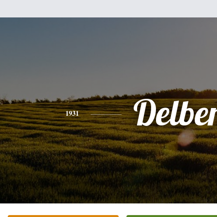
Delbe
1931