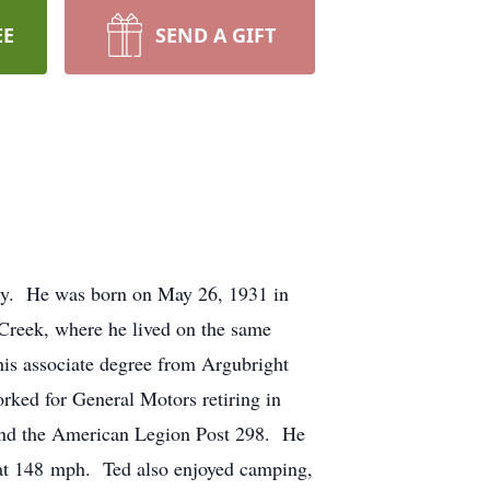
EE
SEND A GIFT
ily. He was born on May 26, 1931 in
 Creek, where he lived on the same
his associate degree from Argubright
orked for General Motors retiring in
 and the American Legion Post 298. He
 at 148 mph. Ted also enjoyed camping,