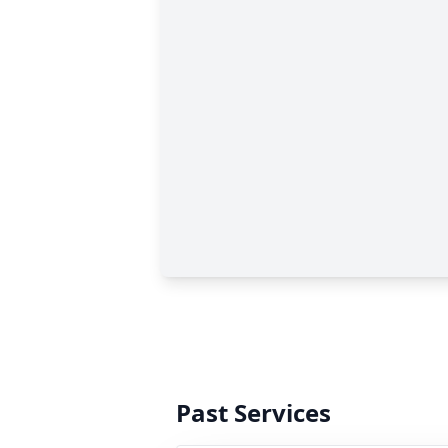
Past Services