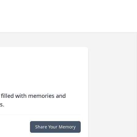
 filled with memories and
s.
Share Your Memory