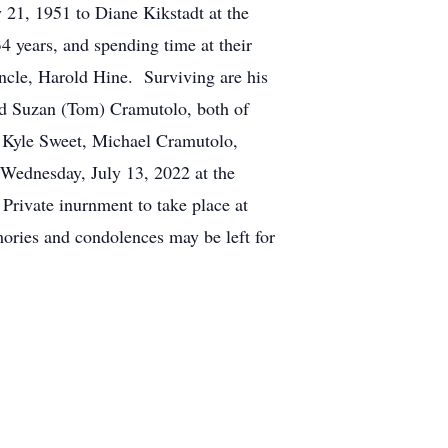
 21, 1951 to Diane Kikstadt at the
 years, and spending time at their
ncle, Harold Hine. Surviving are his
nd Suzan (Tom) Cramutolo, both of
 Kyle Sweet, Michael Cramutolo,
 Wednesday, July 13, 2022 at the
rivate inurnment to take place at
ries and condolences may be left for