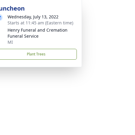
uncheon
Wednesday, July 13, 2022
Starts at 11:45 am (Eastern time)
Henry Funeral and Cremation
Funeral Service
MI
Plant Trees