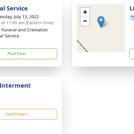
l Service
L
+
sday, July 13, 2022
−
s at 11:00 am (Eastern time)
 Funeral and Cremation
al Service
Plant Trees
 Interment
Send Flowers