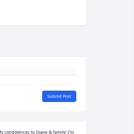
Submit Post
y condolences to Diane & family! I'm 