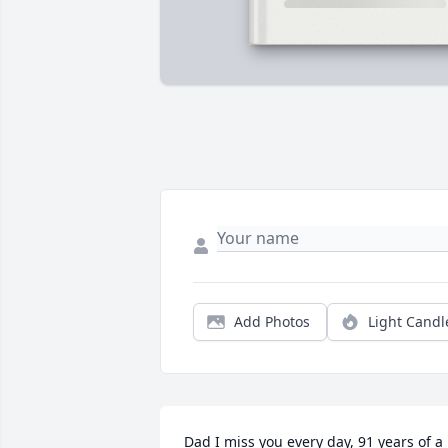
Add Photos
Light Candl
Dad I miss you every day, 91 years of a 