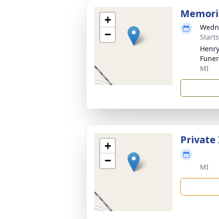
Memoria
+
Wedne
−
Start
Henry
Funer
MI
Private
+
−
MI