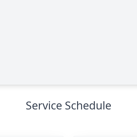
Service Schedule