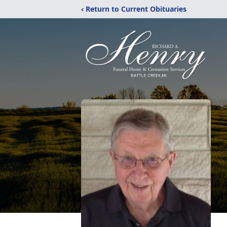
‹ Return to Current Obituaries