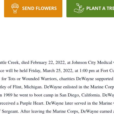
SEND FLOWERS
PLANT A TR
tle Creek, died February 22, 2022, at Johnson City Medical 
ce will be held Friday, March 25, 2022, at 1:00 pm at Fort C
s for Tots or Wounded Warriors, charities DeWayne supporte
ley of Flint, Michigan. DeWayne enlisted in the Marine Corps 
n 1969 he went to boot camp in San Diego, California. DeWa
eceived a Purple Heart. DeWayne later served in the Marine 
ff Sergeant. After leaving the Marine Corps, DeWayne earned