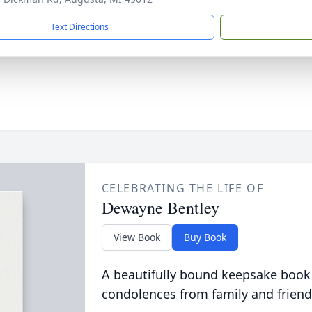
Text Directions
CELEBRATING THE LIFE OF
Dewayne Bentley
View Book
Buy Book
A beautifully bound keepsake book
condolences from family and friend