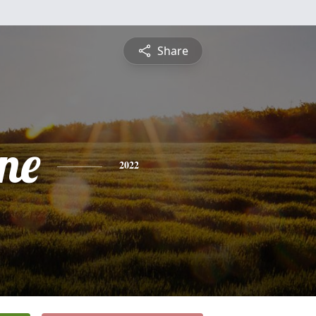
Share
ne
2022