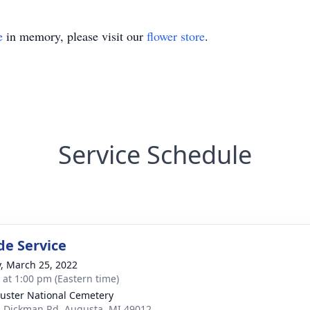
e
in memory, please visit our
flower store
.
Service Schedule
de Service
y, March 25, 2022
s at 1:00 pm (Eastern time)
Custer National Cemetery
 Dickman Rd, Augusta, MI 49012