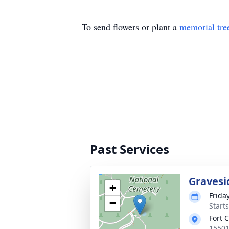
To send flowers or plant a
memorial tre
Past Services
Gravesi
+
Frida
−
Start
Fort 
15501