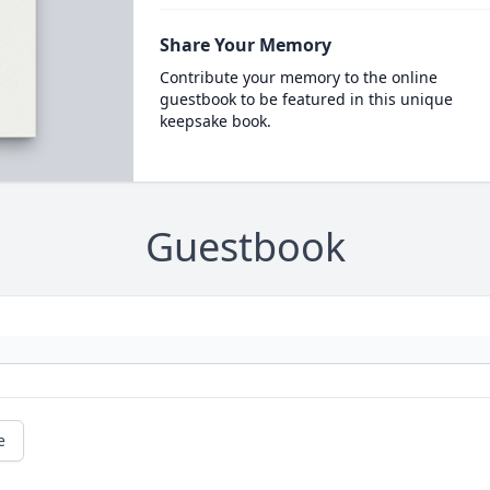
Share Your Memory
Contribute your memory to the online
guestbook to be featured in this unique
keepsake book.
Guestbook
e