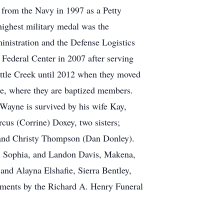
 from the Navy in 1997 as a Petty
highest military medal was the
istration and the Defense Logistics
Federal Center in 2007 after serving
attle Creek until 2012 when they moved
le, where they are baptized members.
eWayne is survived by his wife Kay,
us (Corrine) Doxey, two sisters;
s and Christy Thompson (Dan Donley).
s, Sophia, and Landon Davis, Makena,
and Alayna Elshafie, Sierra Bentley,
ments by the Richard A. Henry Funeral