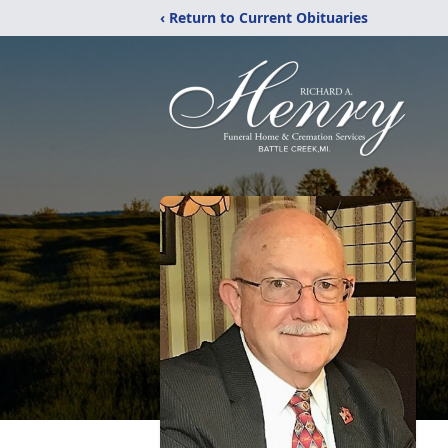
‹ Return to Current Obituaries