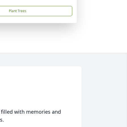
Plant Trees
 filled with memories and
s.