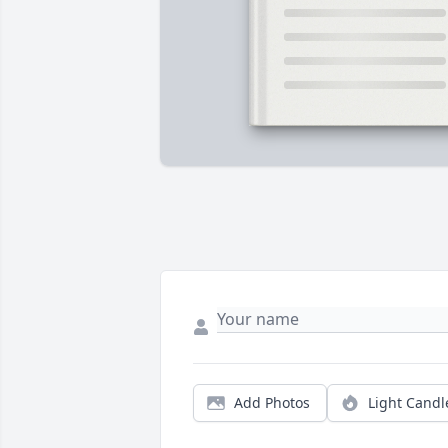
Add Photos
Light Candl