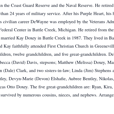
in the Coast Guard Reserve and the Naval Reserve. He retired
han 24 years of military service. After his Purple Heart, his 
civilian career DeWayne was employed by the Veterans Admin
eral Center in Battle Creek, Michigan. He retired from the 
 married Kay Doxey in Battle Creek in 1987. They lived in B
 Kay faithfully attended First Christian Church in Greenevil
ldren, twelve grandchildren, and five great-grandchildren. D
becca (David) Davis, stepsons; Matthew (Melissa) Doxey, Marc
 (Dale) Clark, and two sisters-in-law; Linda (Jim) Stephen
ntley, Devyn-Marie (Devon) Elshafie, Aubree Bentley, Nikola
as Otto Doxey. The five great-grandchildren are: Ryan, Kira, 
survived by numerous cousins, nieces, and nephews. Arrange