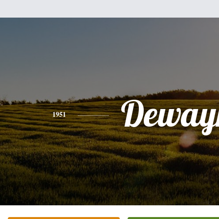
Deway
1951