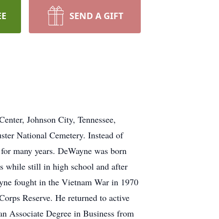
EE
SEND A GIFT
Center, Johnson City, Tennessee,
uster National Cemetery. Instead of
d for many years. DeWayne was born
while still in high school and after
yne fought in the Vietnam War in 1970
Corps Reserve. He returned to active
 an Associate Degree in Business from