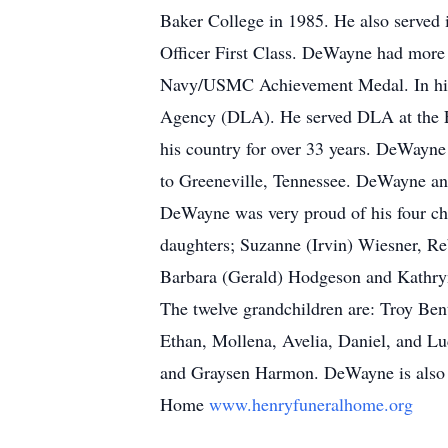
Baker College in 1985. He also served 
Officer First Class. DeWayne had more t
Navy/USMC Achievement Medal. In his 
Agency (DLA). He served DLA at the Fed
his country for over 33 years. DeWayne
to Greeneville, Tennessee. DeWayne and
DeWayne was very proud of his four chi
daughters; Suzanne (Irvin) Wiesner, Re
Barbara (Gerald) Hodgeson and Kathryn
The twelve grandchildren are: Troy Be
Ethan, Mollena, Avelia, Daniel, and Luc
and Graysen Harmon. DeWayne is also 
Home
www.henryfuneralhome.org