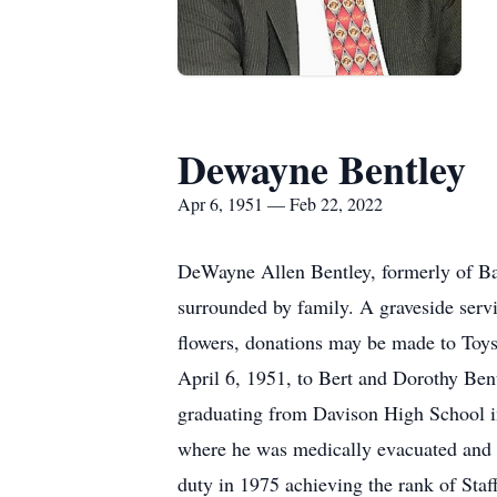
Dewayne Bentley
Apr 6, 1951 — Feb 22, 2022
DeWayne Allen Bentley, formerly of Bat
surrounded by family. A graveside servi
flowers, donations may be made to Toy
April 6, 1951, to Bert and Dorothy Bent
graduating from Davison High School i
where he was medically evacuated and r
duty in 1975 achieving the rank of Sta