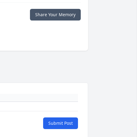
Share Your Memory
Submit Post