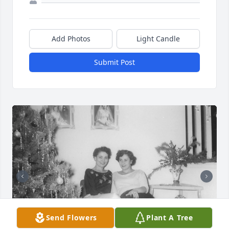
Add Photos
Light Candle
Submit Post
Send Flowers
Plant A Tree