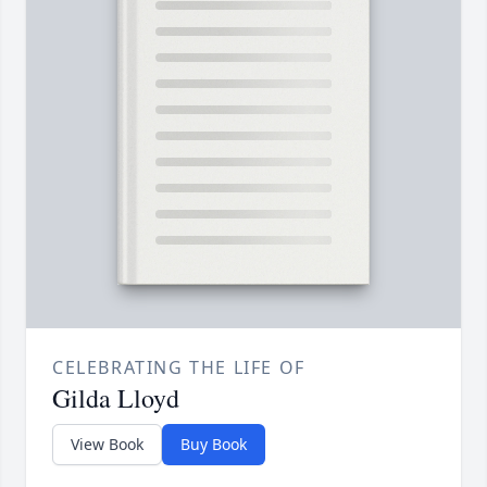
CELEBRATING THE LIFE OF
Gilda Lloyd
View Book
Buy Book