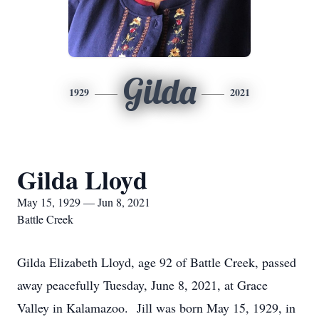
Gilda
1929
2021
Gilda Lloyd
May 15, 1929 — Jun 8, 2021
Battle Creek
Gilda Elizabeth Lloyd, age 92 of Battle Creek, passed
away peacefully Tuesday, June 8, 2021, at Grace
Valley in Kalamazoo. Jill was born May 15, 1929, in