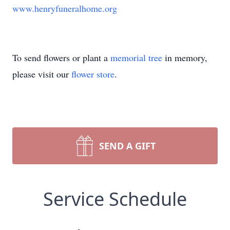
www.henryfuneralhome.org
To send flowers or plant a
memorial tree
in memory,
please visit our
flower store
.
SEND A GIFT
Service Schedule