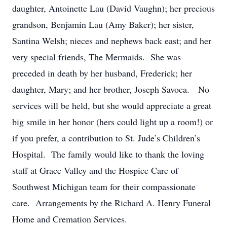
daughter, Antoinette Lau (David Vaughn); her precious
grandson, Benjamin Lau (Amy Baker); her sister,
Santina Welsh; nieces and nephews back east; and her
very special friends, The Mermaids. She was
preceded in death by her husband, Frederick; her
daughter, Mary; and her brother, Joseph Savoca. No
services will be held, but she would appreciate a great
big smile in her honor (hers could light up a room!) or
if you prefer, a contribution to St. Jude’s Children’s
Hospital. The family would like to thank the loving
staff at Grace Valley and the Hospice Care of
Southwest Michigan team for their compassionate
care. Arrangements by the Richard A. Henry Funeral
Home and Cremation Services.