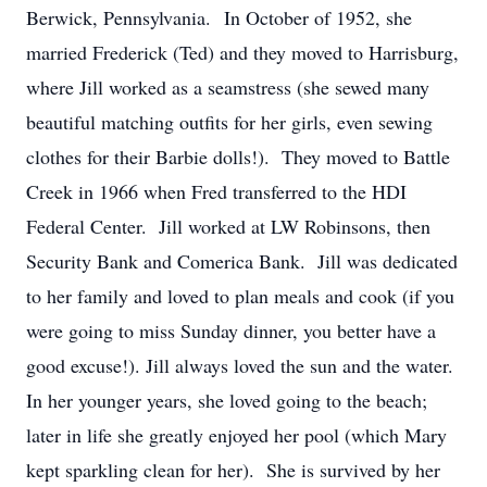
Berwick, Pennsylvania. In October of 1952, she
married Frederick (Ted) and they moved to Harrisburg,
where Jill worked as a seamstress (she sewed many
beautiful matching outfits for her girls, even sewing
clothes for their Barbie dolls!). They moved to Battle
Creek in 1966 when Fred transferred to the HDI
Federal Center. Jill worked at LW Robinsons, then
Security Bank and Comerica Bank. Jill was dedicated
to her family and loved to plan meals and cook (if you
were going to miss Sunday dinner, you better have a
good excuse!). Jill always loved the sun and the water.
In her younger years, she loved going to the beach;
later in life she greatly enjoyed her pool (which Mary
kept sparkling clean for her). She is survived by her