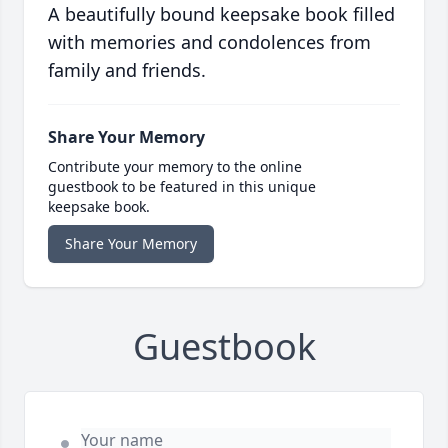
A beautifully bound keepsake book filled
with memories and condolences from
family and friends.
Share Your Memory
Contribute your memory to the online
guestbook to be featured in this unique
keepsake book.
Share Your Memory
Guestbook