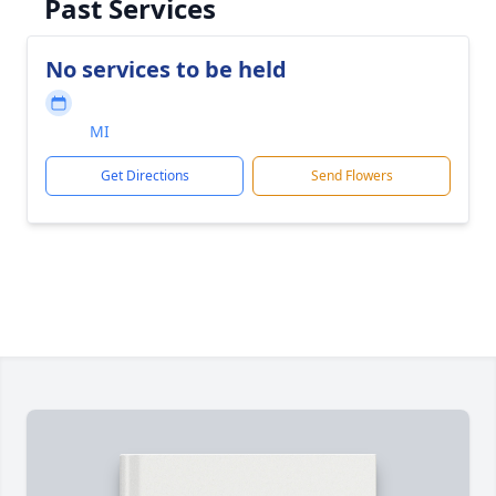
Past Services
No services to be held
MI
Get Directions
Send Flowers