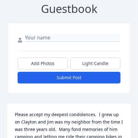
Guestbook
Add Photos
Light Candle
Submit Post
Please accept my deepest condolences.  I grew up 
on Clayton and Jim was my neighbor from the time I 
was three years old.  Many fond memories of him 
camping and letting me ride their camping bikes in 