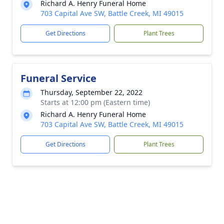
Richard A. Henry Funeral Home
703 Capital Ave SW, Battle Creek, MI 49015
Get Directions
Plant Trees
Funeral Service
Thursday, September 22, 2022
Starts at 12:00 pm (Eastern time)
Richard A. Henry Funeral Home
703 Capital Ave SW, Battle Creek, MI 49015
Get Directions
Plant Trees