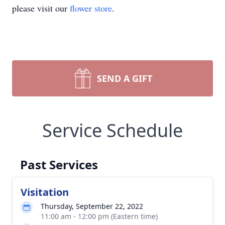
please visit our
flower store
.
SEND A GIFT
Service Schedule
Past Services
Visitation
Thursday, September 22, 2022
11:00 am - 12:00 pm (Eastern time)