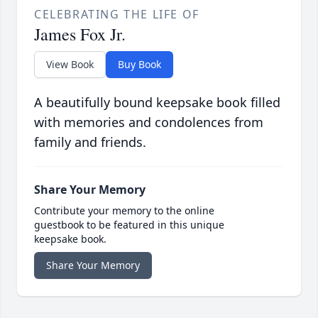
CELEBRATING THE LIFE OF
James Fox Jr.
View Book
Buy Book
A beautifully bound keepsake book filled
with memories and condolences from
family and friends.
Share Your Memory
Contribute your memory to the online
guestbook to be featured in this unique
keepsake book.
Share Your Memory