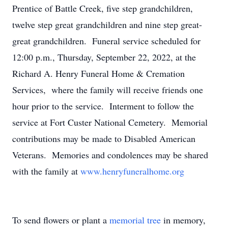
Prentice of Battle Creek, five step grandchildren,
twelve step great grandchildren and nine step great-
great grandchildren. Funeral service scheduled for
12:00 p.m., Thursday, September 22, 2022, at the
Richard A. Henry Funeral Home & Cremation
Services, where the family will receive friends one
hour prior to the service. Interment to follow the
service at Fort Custer National Cemetery. Memorial
contributions may be made to Disabled American
Veterans. Memories and condolences may be shared
with the family at
www.henryfuneralhome.org
To send flowers or plant a
memorial tree
in memory,