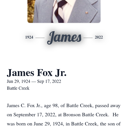
James
1924
2022
James Fox Jr.
Jun 29, 1924 — Sep 17, 2022
Battle Creek
James C. Fox Jr., age 98, of Battle Creek, passed away
on September 17, 2022, at Bronson Battle Creek. He
was born on June 29, 1924, in Battle Creek, the son of