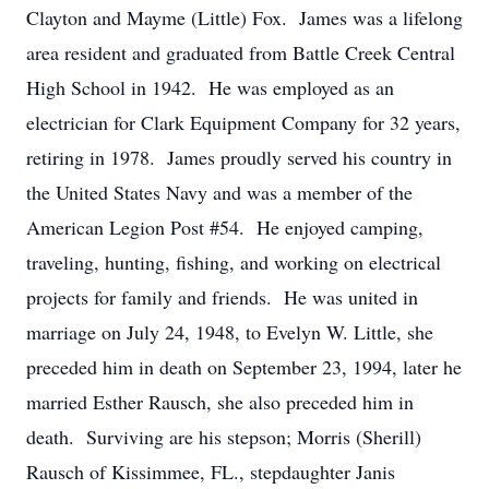
Clayton and Mayme (Little) Fox. James was a lifelong
area resident and graduated from Battle Creek Central
High School in 1942. He was employed as an
electrician for Clark Equipment Company for 32 years,
retiring in 1978. James proudly served his country in
the United States Navy and was a member of the
American Legion Post #54. He enjoyed camping,
traveling, hunting, fishing, and working on electrical
projects for family and friends. He was united in
marriage on July 24, 1948, to Evelyn W. Little, she
preceded him in death on September 23, 1994, later he
married Esther Rausch, she also preceded him in
death. Surviving are his stepson; Morris (Sherill)
Rausch of Kissimmee, FL., stepdaughter Janis