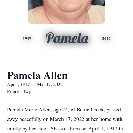
Pamela
1947
2022
Pamela Allen
Apr 1, 1947 — Mar 17, 2022
Emmett Twp.
Pamela Marie Allen, age 74, of Battle Creek, passed
away peacefully on March 17, 2022 at her home with
family by her side. She was born on April 1, 1947 in