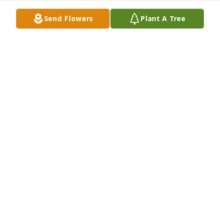
Send Flowers
Plant A Tree
Pam was an amazing woman. We worked together 
at the VA Hospital, enjoyed family get togethers 
frequently, and remained close friends even after 
her retirement. Pam and Mike were godparents to 
my daughter.  I cant say enough kind words about 
Pam. She was the kindest, sweetest woman I have 
ever met. She had friends wherever she went. Rest 
In Peace my friend
MOLLY RHEYNARD
Jun 19, 2022
Sorry for your loss of a great woman. In 1998 I 