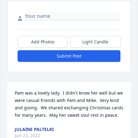
Add Photos
Light Candle
Submit Post
Pam was a lovely lady.  I didn't know her well but we 
were casual friends with Pam and Mike.  Very kind 
and giving.  We shared exchanging Christmas cards 
for many years.  May her sweet soul rest in peace.
JULAINE PALTELKI
Jun 23, 2022