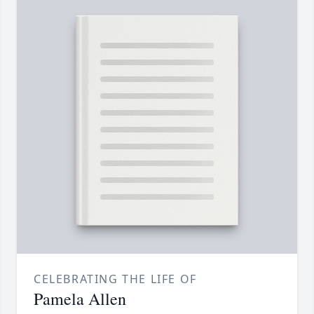
CELEBRATING THE LIFE OF
Pamela Allen