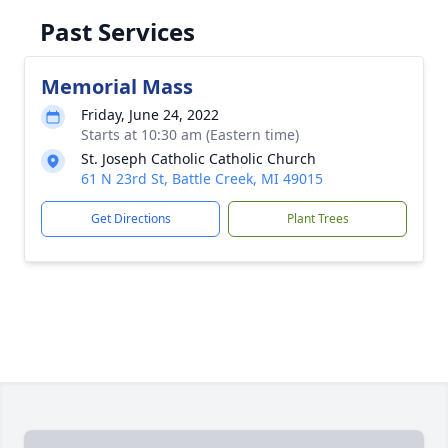
Past Services
Memorial Mass
Friday, June 24, 2022
Starts at 10:30 am (Eastern time)
St. Joseph Catholic Catholic Church
61 N 23rd St, Battle Creek, MI 49015
Get Directions
Plant Trees