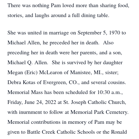
There was nothing Pam loved more than sharing food,
stories, and laughs around a full dining table.
She was united in marriage on September 5, 1970 to
Michael Allen, he preceded her in death. Also
preceding her in death were her parents, and a son,
Michael Q. Allen. She is survived by her daughter
Megan (Eric) McLearon of Manistee, MI., sister;
Debra Kotas of Evergreen, CO., and several cousins.
Memorial Mass has been scheduled for 10:30 a.m.,
Friday, June 24, 2022 at St. Joseph Catholic Church,
with inurnment to follow at Memorial Park Cemetery.
Memorial contributions in memory of Pam may be
given to Battle Creek Catholic Schools or the Ronald