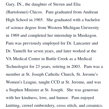
Gary, IN., the daughter of Steven and Elia
(Bartolomei) Chicos. Pam graduated from Andrean
High School in 1965. She graduated with a bachelor
of science degree from Western Michigan University
in 1969 and completed her internship in Muskegon.
Pam was previously employed for Dr. Lancaster and
Dr. Yantelli for seven years, and later worked at the
VA Medical Center in Battle Creek as a Medical
Technologist for 23 years, retiring in 2003. Pam was a
member at St. Joseph Catholic Church, St. Jerome’s
Women’s League, taught CCD at St. Jerome, and was
a Stephen Minister at St. Joseph. She was generous
with her kindness, love, and humor. Pam enjoyed
knitting, crewel embroidery, cross stitch, and ceramics.