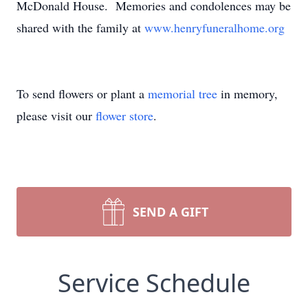
McDonald House. Memories and condolences may be
shared with the family at
www.henryfuneralhome.org
To send flowers or plant a
memorial tree
in memory,
please visit our
flower store
.
SEND A GIFT
Service Schedule