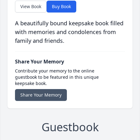
View Book
Buy Book
A beautifully bound keepsake book filled
with memories and condolences from
family and friends.
Share Your Memory
Contribute your memory to the online
guestbook to be featured in this unique
keepsake book.
Share Your Memory
Guestbook