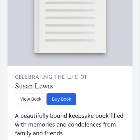
CELEBRATING THE LIFE OF
Susan Lewis
View Book
Buy Book
A beautifully bound keepsake book filled
with memories and condolences from
family and friends.