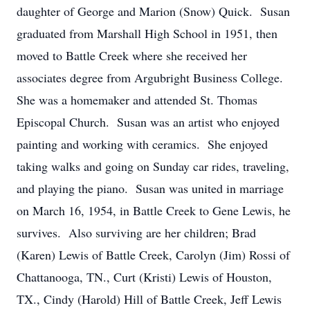
daughter of George and Marion (Snow) Quick. Susan
graduated from Marshall High School in 1951, then
moved to Battle Creek where she received her
associates degree from Argubright Business College.
She was a homemaker and attended St. Thomas
Episcopal Church. Susan was an artist who enjoyed
painting and working with ceramics. She enjoyed
taking walks and going on Sunday car rides, traveling,
and playing the piano. Susan was united in marriage
on March 16, 1954, in Battle Creek to Gene Lewis, he
survives. Also surviving are her children; Brad
(Karen) Lewis of Battle Creek, Carolyn (Jim) Rossi of
Chattanooga, TN., Curt (Kristi) Lewis of Houston,
TX., Cindy (Harold) Hill of Battle Creek, Jeff Lewis