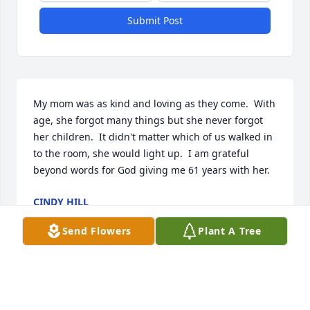
Submit Post
My mom was as kind and loving as they come.  With 
age, she forgot many things but she never forgot 
her children.  It didn't matter which of us walked in 
to the room, she would light up.  I am grateful 
beyond words for God giving me 61 years with her.
CINDY HILL
Sep 11, 2021
Send Flowers
Plant A Tree
Entire Lewis family, my deepest condolences for this 
loss.  My childhood memories of visiting Carolyn 