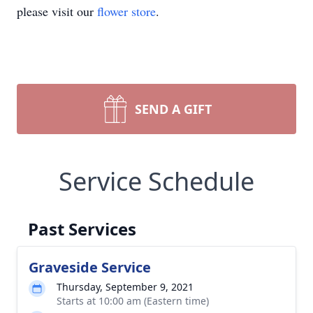
please visit our
flower store
.
SEND A GIFT
Service Schedule
Past Services
Graveside Service
Thursday, September 9, 2021
Starts at 10:00 am (Eastern time)