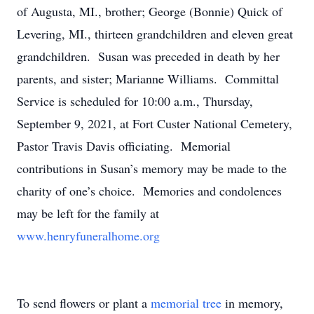
of Augusta, MI., brother; George (Bonnie) Quick of
Levering, MI., thirteen grandchildren and eleven great
grandchildren. Susan was preceded in death by her
parents, and sister; Marianne Williams. Committal
Service is scheduled for 10:00 a.m., Thursday,
September 9, 2021, at Fort Custer National Cemetery,
Pastor Travis Davis officiating. Memorial
contributions in Susan’s memory may be made to the
charity of one’s choice. Memories and condolences
may be left for the family at
www.henryfuneralhome.org
To send flowers or plant a
memorial tree
in memory,