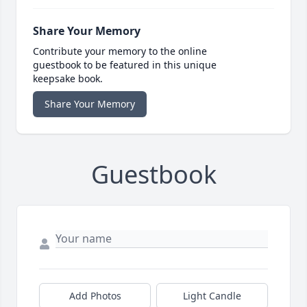
Share Your Memory
Contribute your memory to the online
guestbook to be featured in this unique
keepsake book.
Share Your Memory
Guestbook
Add Photos
Light Candle