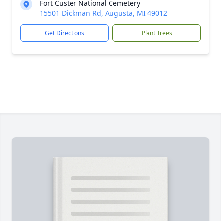
Fort Custer National Cemetery
15501 Dickman Rd, Augusta, MI 49012
Get Directions
Plant Trees