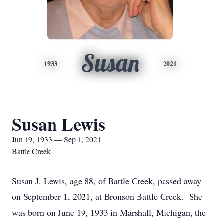
Susan
1933
2021
Susan Lewis
Jun 19, 1933 — Sep 1, 2021
Battle Creek
Susan J. Lewis, age 88, of Battle Creek, passed away
on September 1, 2021, at Bronson Battle Creek. She
was born on June 19, 1933 in Marshall, Michigan, the