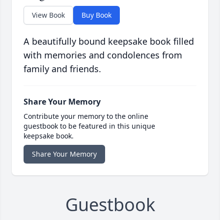
View Book
Buy Book
A beautifully bound keepsake book filled
with memories and condolences from
family and friends.
Share Your Memory
Contribute your memory to the online
guestbook to be featured in this unique
keepsake book.
Share Your Memory
Guestbook