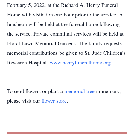
February 5, 2022, at the Richard A. Henry Funeral
Home with visitation one hour prior to the service. A
luncheon will be held at the funeral home following
the service. Private committal services will be held at
Floral Lawn Memorial Gardens. The family requests
memorial contributions be given to St. Jude Children’s
Research Hospital.
www.henryfuneralhome.org
To send flowers or plant a
memorial tree
in memory,
please visit our
flower store
.