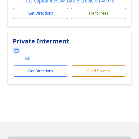
703 Capital Ave SW, Battle Creek, MI 49015
Get Directions
Plant Trees
Private Interment
MI
Get Directions
Send Flowers