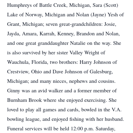
Humphreys of Battle Creek, Michigan, Sara (Scott)
Lake of Norway, Michigan and Nolan (Jayne) Yesh of
Grant, Michigan; seven great-grandchildren: Josie,
Jayda, Amara, Karrah, Kenney, Brandon and Nolan,
and one great granddaughter Natalie on the way. She
is also survived by her sister Valley Wright of
Wauchula, Florida, two brothers: Harry Johnson of
Crestview, Ohio and Dave Johnson of Galesburg,
Michigan; and many nieces, nephews and cousins.
Ginny was an avid walker and a former member of
Burnham Brook where she enjoyed exercising. She
loved to play all games and cards, bowled in the V.A.
bowling league, and enjoyed fishing with her husband.
Funeral services will be held 12:00 p.m. Saturday,