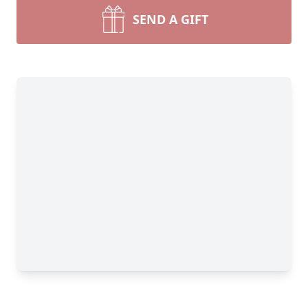
SEND A GIFT