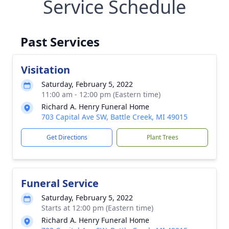
Service Schedule
Past Services
Visitation
Saturday, February 5, 2022
11:00 am - 12:00 pm (Eastern time)
Richard A. Henry Funeral Home
703 Capital Ave SW, Battle Creek, MI 49015
Get Directions
Plant Trees
Funeral Service
Saturday, February 5, 2022
Starts at 12:00 pm (Eastern time)
Richard A. Henry Funeral Home