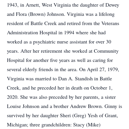
1943, in Arnett, West Virginia the daughter of Dewey
and Flora (Brown) Johnson. Virginia was a lifelong
resident of Battle Creek and retired from the Veterans
Administration Hospital in 1994 where she had
worked as a psychiatric nurse assistant for over 30
years. After her retirement she worked at Community
Hospital for another five years as well as caring for
several elderly friends in the area. On April 27, 1979,
Virginia was married to Dan A. Standish in Battle
Creek, and he preceded her in death on October 1,
2020. She was also preceded by her parents, a sister
Louise Johnson and a brother Andrew Brown. Ginny is
survived by her daughter Sheri (Greg) Yesh of Grant,
Michigan; three grandchildren: Stacy (Mike)