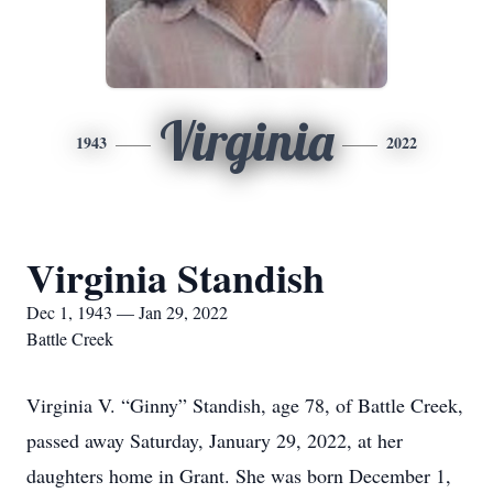
Virginia
1943
2022
Virginia Standish
Dec 1, 1943 — Jan 29, 2022
Battle Creek
Virginia V. “Ginny” Standish, age 78, of Battle Creek,
passed away Saturday, January 29, 2022, at her
daughters home in Grant. She was born December 1,