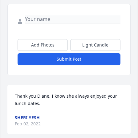
Add Photos
Light Candle
Submit Post
Thank you Diane, I know she always enjoyed your 
lunch dates.
SHERI YESH
Feb 02, 2022