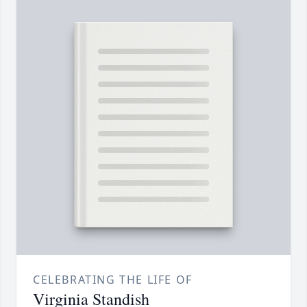
CELEBRATING THE LIFE OF
Virginia Standish